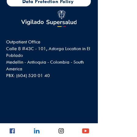
Data Protection Policy
Outpatient Office
Calle 8 #43C - 101, Astorga Location in El
Poblado
Medellin - Antioquia - Colombia - South
America
PBX:
(604) 520 01 40