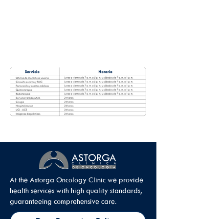
At the Astorga Oncology Clinic we provide
health services with high quality standards,
guaranteeing comprehensive care.