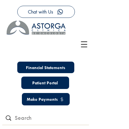
Chat with Us
Financial Statements
Patient Portal
Make Payments