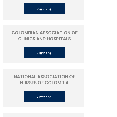
View site
COLOMBIAN ASSOCIATION OF
CLINICS AND HOSPITALS
View site
NATIONAL ASSOCIATION OF
NURSES OF COLOMBIA
View site