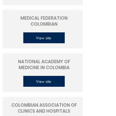
MEDICAL FEDERATION
COLOMBIAN
View site
NATIONAL ACADEMY OF
MEDICINE IN COLOMBIA
View site
COLOMBIAN ASSOCIATION OF
CLINICS AND HOSPITALS