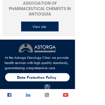
ASSOCIATION OF
PHARMACEUTICAL CHEMISTS IN
ANTIOQUIA
View site
At the Astorga Oncology Clinic we provide
health services with high quality standards,
guaranteeing comprehensive care.
Data Protection Policy