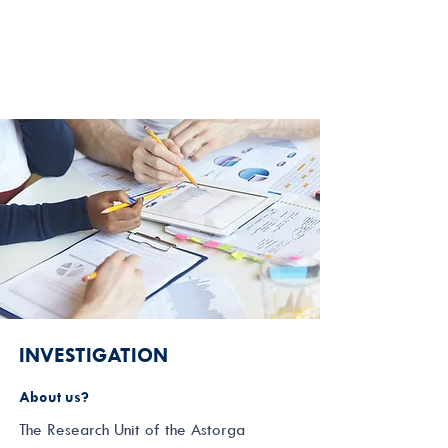
INVESTIGATION
About us?
The Research Unit of the Astorga