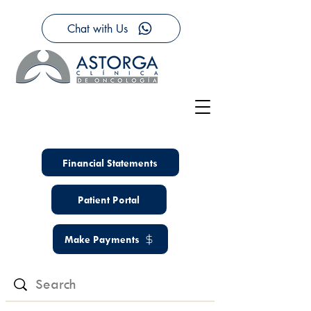
Chat with Us
Financial Statements
Patient Portal
Make Payments