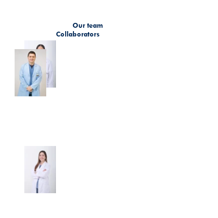
Our team
Collaborators
Dr. Beatriz Elena Preciado
Dr. David Ignacio Gómez
Franco
Duque
Director of the Research Unit
Doctor
Dr. Camila Lema Calidonio
Research Development Coordinator