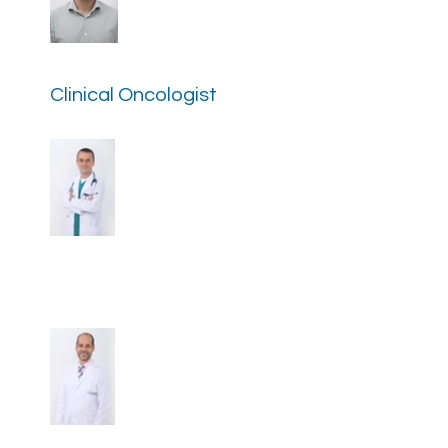
Dr. Diego Moran Ortiz
Clinical Oncologist
Dr. Andres Yepes Perez
Clinical Oncologist