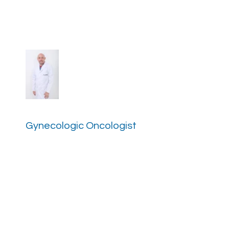
Dr. Rubén Dario Salazar
Corcho
Hemato-Oncologist
Dr. Luis René Pareja
Gynecologic Oncologist