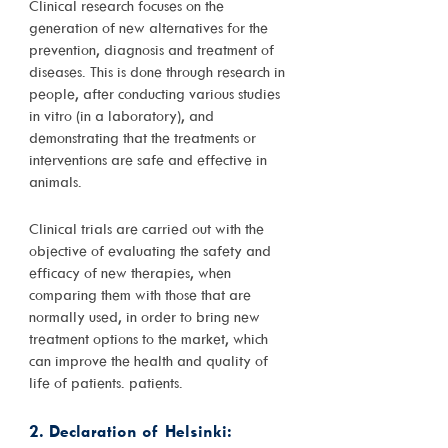
Clinical research focuses on the
generation of new alternatives for the
prevention, diagnosis and treatment of
diseases. This is done through research in
people, after conducting various studies
in vitro (in a laboratory), and
demonstrating that the treatments or
interventions are safe and effective in
animals.
Clinical trials are carried out with the
objective of evaluating the safety and
efficacy of new therapies, when
comparing them with those that are
normally used, in order to bring new
treatment options to the market, which
can improve the health and quality of
life of patients. patients.
2. Declaration of Helsinki: