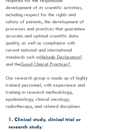
required for the responsible
development of its scientific activities,
including respect for the rights and
safety of patients, the development of
processes and practices that guarantee
accurate and optimal scientific data.
quality, as well as compliance with
current national and international
standards such as
Helsinki Declaration²
and the
Good Clinical Practices³.
Our research group is made up of highly
trained personnel, with experience and
training in research methodology,
epidemiology, clinical oncology,
radiotherapy, and related disciplines.
1. Clinical study, clinical trial or
research study
: