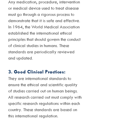
Any medication, procedure, intervention
or medical device used to treat disease
must go through a rigorous process to
demonstrate that it is safe and effective.
In 1964, the World Medical Association
established the international ethical
principles that should govern the conduct
of clinical studies in humans. These
standards are periodically reviewed
and updated.
3. Good Clinical Practices:
They are international standards to
ensure the ethical and scientific quality
of studies carried out on human beings.
All research carried out must comply with
specific research regulations within each
country. These standards are based on
this international regulation.