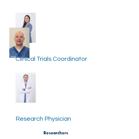
Katerin Puerta Alzate
Clinical Trials Coordinator
Carlos Hernan Monsalve
Chemical
Pharmacist
Dr. Mateo Pineda Álvarez
Research Physician
Researchers