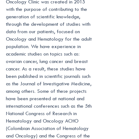
Oncology Clinic was created in 2015
with the purpose of contributing to the
generation of scientific knowledge,
through the development of studies with
data from our patients, focused on
Oncology and Hematology for the adult
population. We have experience in
academic studies on topics such as:
ovarian cancer, lung cancer and breast
cancer. As a result, these studies have
been published in scientific journals such
as the Journal of Investigative Medicine,
among others. Some of these projects
have been presented at national and
international conferences such as the 5th
National Congress of Research in
Hematology and Oncology ACHO
(Colombian Association of Hematology
and Oncology) and the Congress of the