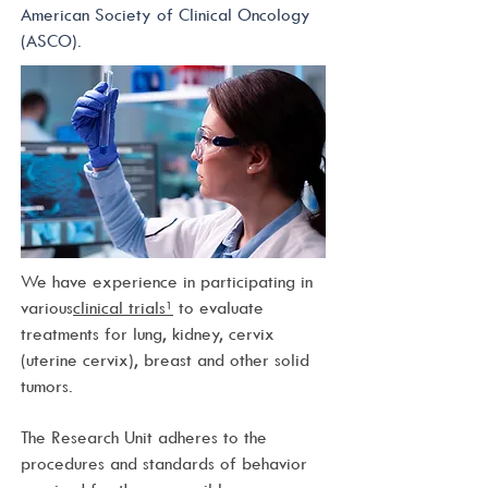
American Society of Clinical Oncology
(ASCO).
We have experience in participating in
various
clinical trials¹
to evaluate
treatments for lung, kidney, cervix
(uterine cervix), breast and other solid
tumors.
The Research Unit adheres to the
procedures and standards of behavior