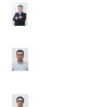
Dr. Mauricio Lema Medina
Hemato
-Oncologist
Dr. Mauricio Luján Piedrahita
Clinical Oncologist