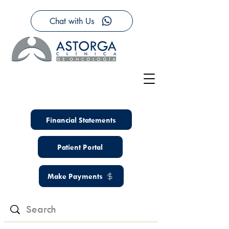
Chat with Us
Financial Statements
Patient Portal
Make Payments