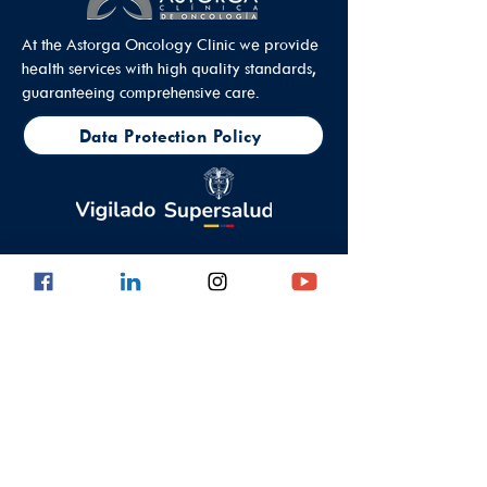
At the Astorga Oncology Clinic we provide
health services with high quality standards,
guaranteeing comprehensive care.
Data Protection Policy
Outpatient Office
Calle 8 #43C - 101, Astorga Location in El
Poblado
Medellin - Antioquia - Colombia - South
America
PBX:
(604) 520 01 40