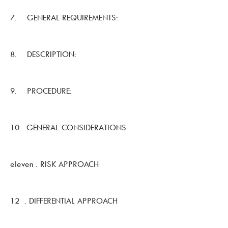
7. GENERAL REQUIREMENTS:
8. DESCRIPTION:
9. PROCEDURE:
10. GENERAL CONSIDERATIONS
eleven . RISK APPROACH
12 . DIFFERENTIAL APPROACH