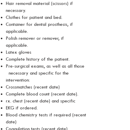
Hair removal material (scissors) if
necessary.
Clothes for patient and bed.
Container for dental prosthesis, if
applicable.
Polish remover or remover, if
applicable.
Latex gloves
Complete history of the patient.
Pre-surgical exams, as well as all those
necessary and specific for the
intervention:
Crossmatches (recent date)
Complete blood count (recent date).
rx. chest (recent date) and specific
EKG if ordered.
Blood chemistry tests if required (recent
date)
Coagulation tests (recent date)