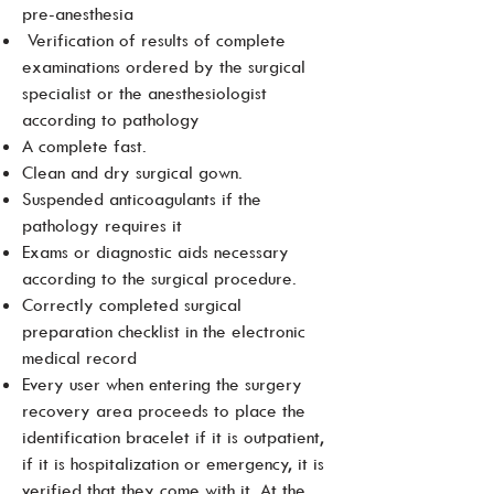
pre-anesthesia
Verification of results of complete
examinations ordered by the surgical
specialist or the anesthesiologist
according to pathology
A complete fast.
Clean and dry surgical gown.
Suspended anticoagulants if the
pathology requires it
Exams or diagnostic aids necessary
according to the surgical procedure.
Correctly completed surgical
preparation checklist in the electronic
medical record
Every user when entering the surgery
recovery area proceeds to place the
identification bracelet if it is outpatient,
if it is hospitalization or emergency, it is
verified that they come with it. At the