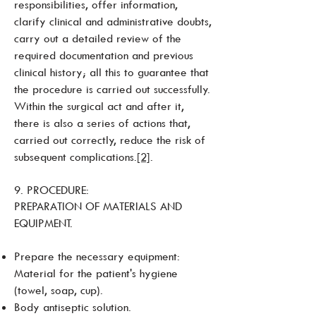
responsibilities, offer information,
clarify clinical and administrative doubts,
carry out a detailed review of the
required documentation and previous
clinical history; all this to guarantee that
the procedure is carried out successfully.
Within the surgical act and after it,
there is also a series of actions that,
carried out correctly, reduce the risk of
subsequent complications.
[2]
.
9. PROCEDURE:
PREPARATION OF MATERIALS AND
EQUIPMENT.
Prepare the necessary equipment:
Material for the patient's hygiene
(towel, soap, cup).
Body antiseptic solution.