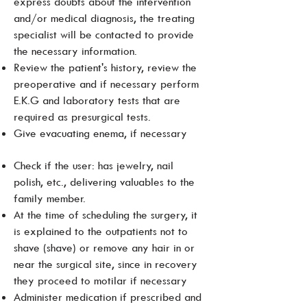
express doubts about the intervention
and/or medical diagnosis, the treating
specialist will be contacted to provide
the necessary information.
Review the patient's history, review the
preoperative and if necessary perform
E.K.G and laboratory tests that are
required as presurgical tests.
Give evacuating enema, if necessary
Check if the user: has jewelry, nail
polish, etc., delivering valuables to the
family member.
At the time of scheduling the surgery, it
is explained to the outpatients not to
shave (shave) or remove any hair in or
near the surgical site, since in recovery
they proceed to motilar if necessary
Administer medication if prescribed and