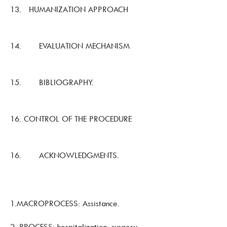
13. HUMANIZATION APPROACH
14. EVALUATION MECHANISM
15. BIBLIOGRAPHY.
16. CONTROL OF THE PROCEDURE
16. ACKNOWLEDGMENTS.
1.MACROPROCESS: Assistance.
2. PROCESS: hospitalization, surgery,