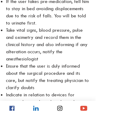
If the user takes pre-medication, tell him
to stay in bed avoiding displacements
due to the risk of falls. You will be told
to urinate first.
Take vital signs, blood pressure, pulse
and oximetry and record them in the
clinical history and also informing if any
alteration occurs, notify the
anesthesiologist
Ensure that the user is duly informed
about the surgical procedure and its
care, but notify the treating physician to
clarify doubts
Indicate in relation to devices for
personal use such as dental prostheses,
hearing aids, glasses, etc., that they can
keep them if they wish, however, they
must be removed in the pre-surgical
area, giving them to a family member.