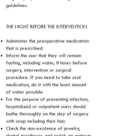
guidelines.
THE NIGHT BEFORE THE INTERVENTION.
Administer the preoperative medication
that is prescribed.
Inform the user that they will remain
fasting, including water, 8 hours before
surgery, intervention or surgical
procedure. If you need to take oral
medication, do it with the least amount
of water possible
For the purpose of preventing infection,
hospitalized or outpatient users should
bathe thoroughly on the day of surgery
with soap including their hair.
Check the non-existence of jewelry,
dental prostheses, nail polish, no makeup