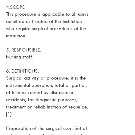
4.SCOPE:
This procedure is applicable to all users
admitted or treated at the institution
who require surgical procedures at the
institution.
5. RESPONSIBLE:
Nursing staff.
6. DEFINITIONS.
Surgical activity or procedure: it is the
instrumental operation, total or partial,
of injuries caused by diseases or
accidents, for diagnostic purposes,
treatment or rehabilitation of sequelae.
[1]
Preparation of the surgical user: Set of