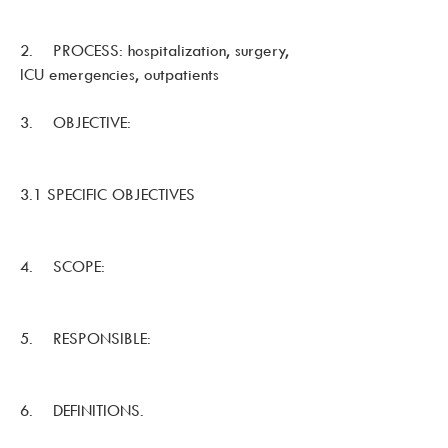
2. PROCESS: hospitalization, surgery,
ICU emergencies, outpatients
3. OBJECTIVE:
3.1 SPECIFIC OBJECTIVES
4. SCOPE:
5. RESPONSIBLE:
6. DEFINITIONS.