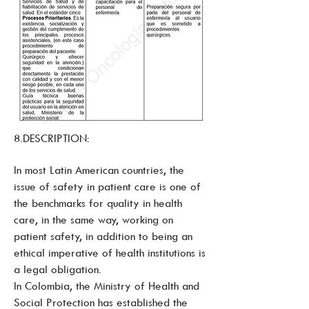
8.DESCRIPTION:
In most Latin American countries, the
issue of safety in patient care is one of
the benchmarks for quality in health
care, in the same way, working on
patient safety, in addition to being an
ethical imperative of health institutions is
a legal obligation.
In Colombia, the Ministry of Health and
Social Protection has established the