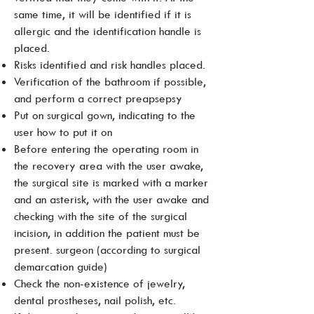
same time, it will be identified if it is
allergic and the identification handle is
placed.
Risks identified and risk handles placed.
Verification of the bathroom if possible,
and perform a correct preapsepsy
Put on surgical gown, indicating to the
user how to put it on
Before entering the operating room in
the recovery area with the user awake,
the surgical site is marked with a marker
and an asterisk, with the user awake and
checking with the site of the surgical
incision, in addition the patient must be
present. surgeon (according to surgical
demarcation guide)
Check the non-existence of jewelry,
dental prostheses, nail polish, etc.