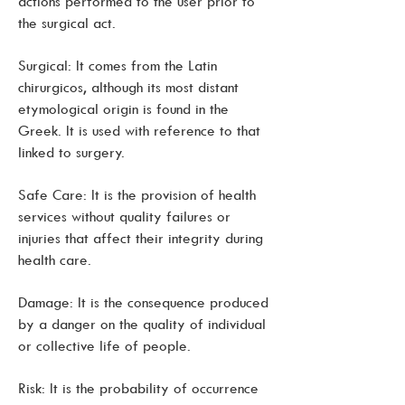
actions performed to the user prior to
the surgical act.
Surgical: It comes from the Latin
chirurgicos, although its most distant
etymological origin is found in the
Greek. It is used with reference to that
linked to surgery.
Safe Care: It is the provision of health
services without quality failures or
injuries that affect their integrity during
health care.
Damage: It is the consequence produced
by a danger on the quality of individual
or collective life of people.
Risk: It is the probability of occurrence