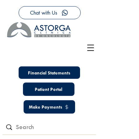
Chat with Us
Financial Statements
Patient Portal
Make Payments