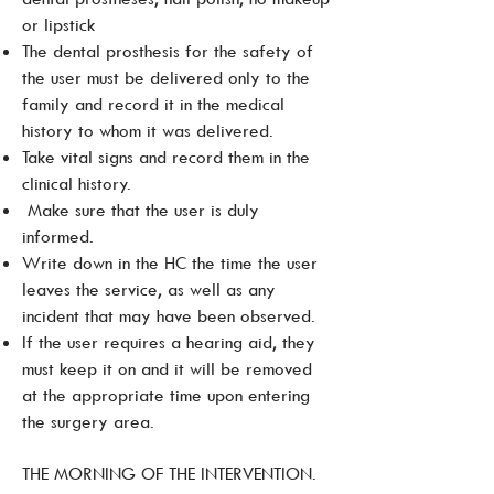
or lipstick
The dental prosthesis for the safety of
the user must be delivered only to the
family and record it in the medical
history to whom it was delivered.
Take vital signs and record them in the
clinical history.
Make sure that the user is duly
informed.
Write down in the HC the time the user
leaves the service, as well as any
incident that may have been observed.
If the user requires a hearing aid, they
must keep it on and it will be removed
at the appropriate time upon entering
the surgery area.
THE MORNING OF THE INTERVENTION.