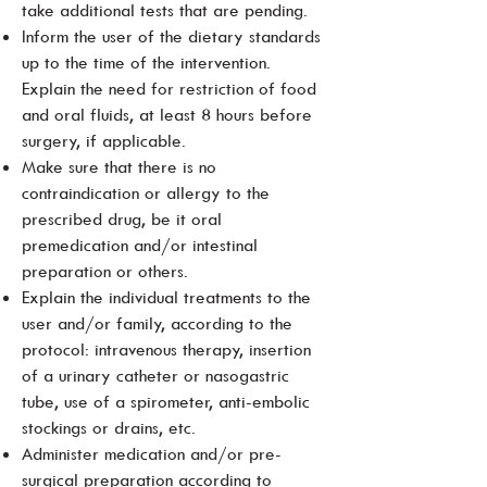
take additional tests that are pending.
Inform the user of the dietary standards
up to the time of the intervention.
Explain the need for restriction of food
and oral fluids, at least 8 hours before
surgery, if applicable.
Make sure that there is no
contraindication or allergy to the
prescribed drug, be it oral
premedication and/or intestinal
preparation or others.
Explain the individual treatments to the
user and/or family, according to the
protocol: intravenous therapy, insertion
of a urinary catheter or nasogastric
tube, use of a spirometer, anti-embolic
stockings or drains, etc.
Administer medication and/or pre-
surgical preparation according to