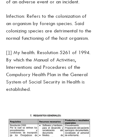
of an adverse event or an incident.
Infection: Refers to the colonization of
an organism by foreign species. Said
colonizing species are detrimental to the
normal functioning of the host organism.
[1]
My health. Resolution 5261 of 1994.
By which the Manual of Activities,
Interventions and Procedures of the
Compulsory Health Plan in the General
System of Social Security in Health is
established.