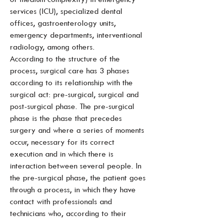
services (ICU), specialized dental
offices, gastroenterology units,
emergency departments, interventional
radiology, among others.
According to the structure of the
process, surgical care has 3 phases
according to its relationship with the
surgical act: pre-surgical, surgical and
post-surgical phase. The pre-surgical
phase is the phase that precedes
surgery and where a series of moments
occur, necessary for its correct
execution and in which there is
interaction between several people. In
the pre-surgical phase, the patient goes
through a process, in which they have
contact with professionals and
technicians who, according to their