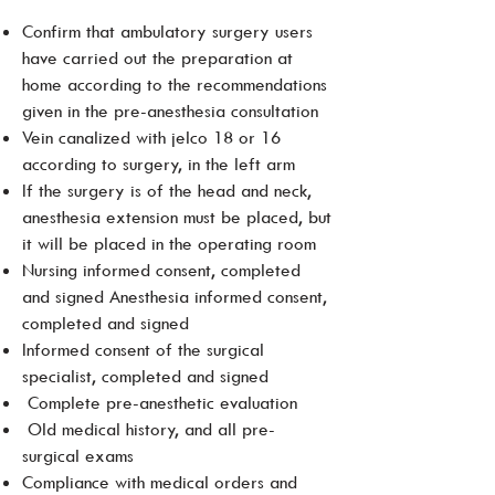
Confirm that ambulatory surgery users
have carried out the preparation at
home according to the recommendations
given in the pre-anesthesia consultation
Vein canalized with jelco 18 or 16
according to surgery, in the left arm
If the surgery is of the head and neck,
anesthesia extension must be placed, but
it will be placed in the operating room
Nursing informed consent, completed
and signed Anesthesia informed consent,
completed and signed
Informed consent of the surgical
specialist, completed and signed
Complete pre-anesthetic evaluation
Old medical history, and all pre-
surgical exams
Compliance with medical orders and