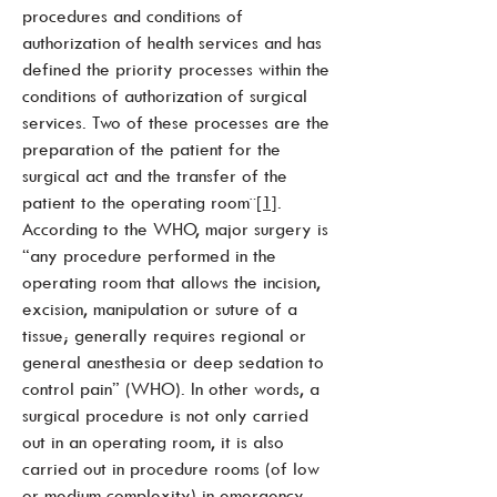
procedures and conditions of
authorization of health services and has
defined the priority processes within the
conditions of authorization of surgical
services. Two of these processes are the
preparation of the patient for the
surgical act and the transfer of the
patient to the operating room¨
[1]
.
According to the WHO, major surgery is
“any procedure performed in the
operating room that allows the incision,
excision, manipulation or suture of a
tissue; generally requires regional or
general anesthesia or deep sedation to
control pain” (WHO). In other words, a
surgical procedure is not only carried
out in an operating room, it is also
carried out in procedure rooms (of low
or medium complexity) in emergency