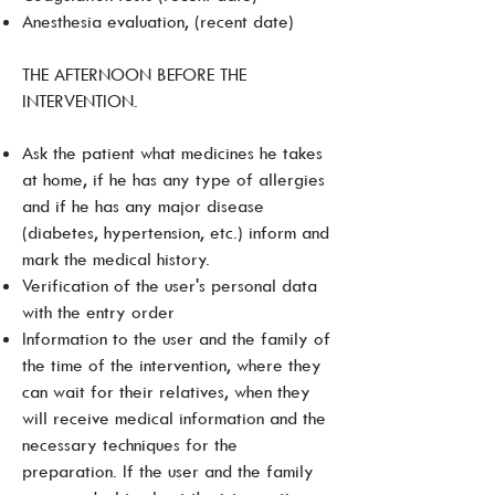
Anesthesia evaluation, (recent date)
THE AFTERNOON BEFORE THE
INTERVENTION.
Ask the patient what medicines he takes
at home, if he has any type of allergies
and if he has any major disease
(diabetes, hypertension, etc.) inform and
mark the medical history.
Verification of the user's personal data
with the entry order
Information to the user and the family of
the time of the intervention, where they
can wait for their relatives, when they
will receive medical information and the
necessary techniques for the
preparation. If the user and the family