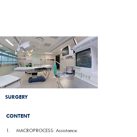
SURGERY
CONTENT
1. MACROPROCESS: Assistance.