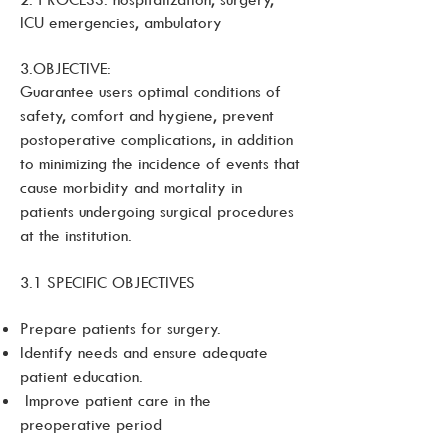
ICU emergencies, ambulatory
3.OBJECTIVE:
Guarantee users optimal conditions of
safety, comfort and hygiene, prevent
postoperative complications, in addition
to minimizing the incidence of events that
cause morbidity and mortality in
patients undergoing surgical procedures
at the institution.
3.1 SPECIFIC OBJECTIVES
Prepare patients for surgery.
Identify needs and ensure adequate
patient education.
Improve patient care in the
preoperative period