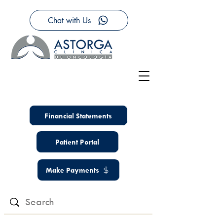
Chat with Us
Financial Statements
Patient Portal
Make Payments