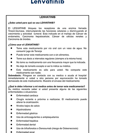
Lenvatinib