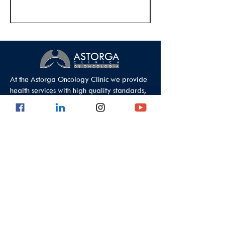
At the Astorga Oncology Clinic we provide
health services with high quality standards,
guaranteeing comprehensive care.
Data Protection Policy
Outpatient Office
Calle 8 #43C - 101, Astorga Location in El
Poblado
Medellin - Antioquia - Colombia - South