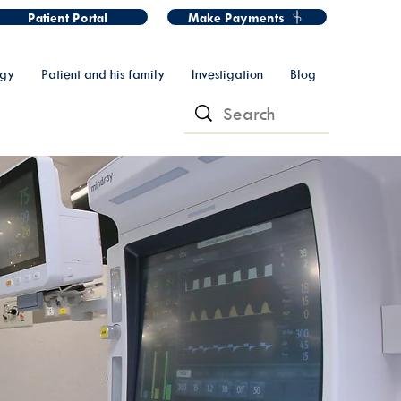
Patient Portal
Make Payments
ogy
Patient and his family
Investigation
Blog