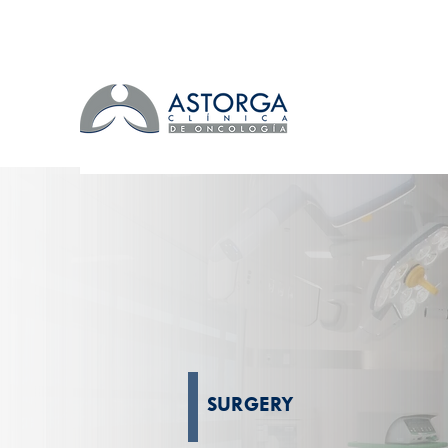
SURGERY