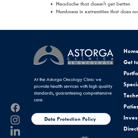
Headache that doesn't get better.
Numbness in extremities that does no
Hom
Get t
Portfo
At the Astorga Oncology Clinic we
Speci
provide health services with high quality
standards, guaranteeing comprehensive
Tech
care.
Patie
Inves
Data Protection Policy
Direc