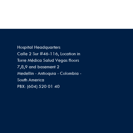
Hospital Headquarters
Calle 2 Sur #46-116, Location in
Torre Médica Salud Vegas floors
7,8,9 and basement 2
Medellin - Antioquia - Colombia -
South America
PBX: (604) 520 01 40