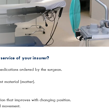
service of your insurer?
medications ordered by the surgeon.
nt material (matter).
tion that improves with changing position.
wel movement.