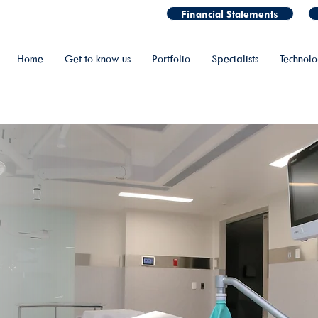
Financial Statements
Home
Get to know us
Portfolio
Specialists
Technol