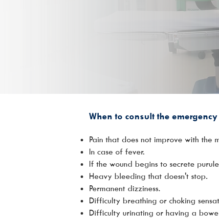
When to consult the emergency 
Pain that does not improve with the 
In case of fever.
If the wound begins to secrete purule
Heavy bleeding that doesn't stop.
Permanent dizziness.
Difficulty breathing or choking sensa
Difficulty urinating or having a bo