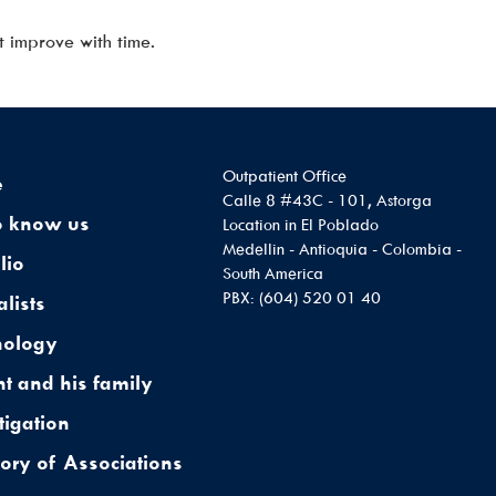
t improve with time.
Outpatient Office
e
Calle 8 #43C - 101, Astorga
o know us
Location in El Poblado
Medellin - Antioquia - Colombia -
lio
South America
PBX: (604) 520 01 40
alists
nology
nt and his family
tigation
tory of Associations