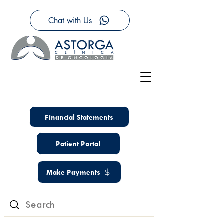
Chat with Us
Financial Statements
Patient Portal
Make Payments