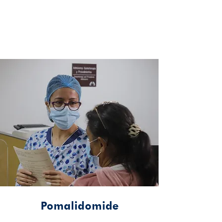
Pomalidomide