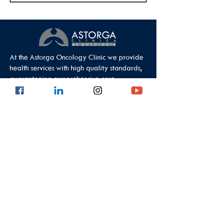
At the Astorga Oncology Clinic we provide
health services with high quality standards,
guaranteeing comprehensive care.
Data Protection Policy
Outpatient Office
Calle 8 #43C - 101, Astorga Location in El
Poblado
Medellin - Antioquia - Colombia - South
America
PBX:
(604) 520 01 40