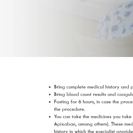
Bring complete medical history and pr
Bring blood count results and coagul
Fasting for 6 hours, in case the proc
the procedure.
You can take the medicines you take 
Apixaban, among others). These medic
history in which the specialist provi