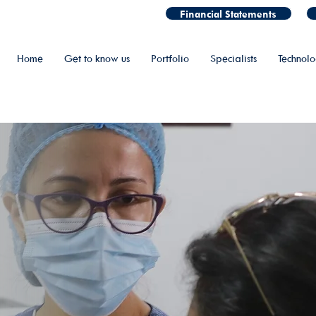
Financial Statements
Home
Get to know us
Portfolio
Specialists
Technol