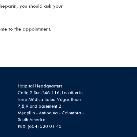
heparin, you should ask your
ome to the appointment.
Hospital Headquarters
Calle 2 Sur #46-116, Location in
Torre Médica Salud Vegas floors
7,8,9 and basement 2
Medellin - Antioquia - Colombia -
South America
PBX: (604) 520 01 40