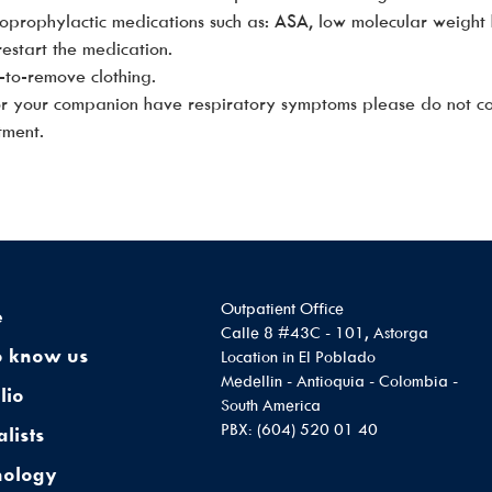
oprophylactic medications such as: ASA, low molecular weight 
estart the medication.
-to-remove clothing.
 or your companion have respiratory symptoms please do not c
tment.
Outpatient Office
e
Calle 8 #43C - 101, Astorga
o know us
Location in El Poblado
Medellin - Antioquia - Colombia -
lio
South America
PBX: (604) 520 01 40
alists
nology