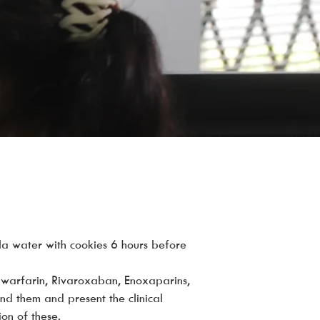
ela water with cookies 6 hours before
 (warfarin, Rivaroxaban, Enoxaparins,
d them and present the clinical
ion of these.