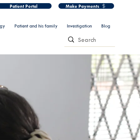
Patient Portal
Make Payments
ogy
Patient and his family
Investigation
Blog