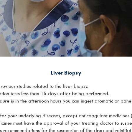
Liver Biopsy
evious studies related to the liver biopsy.
ation tests less than 15 days after being performed.
edure is in the afternoon hours you can ingest aromatic or pan
for your underlying diseases, except anticoagulant medicines
ines must have the approval of your treating doctor to suspen
des recommendations for the suspension of the drug and reinitiat