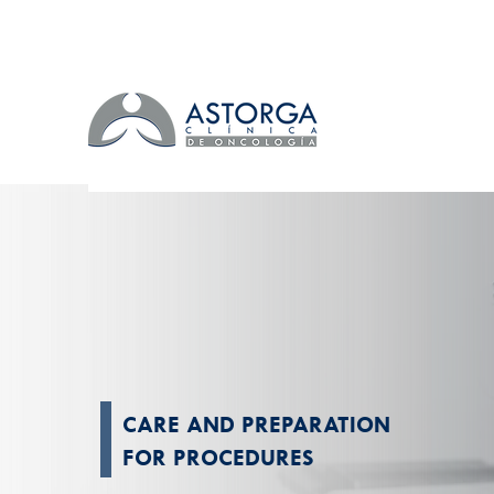
CARE AND PREPARATION
FOR PROCEDURES