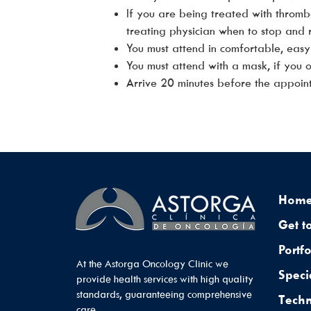
If you are being treated with thromb
treating physician when to stop and r
You must attend in comfortable, easy
You must attend with a mask, if you
Arrive 20 minutes before the appoin
Hom
Get t
Portfo
At the Astorga Oncology Clinic we
Speci
provide health services with high quality
standards, guaranteeing comprehensive
Tech
care.