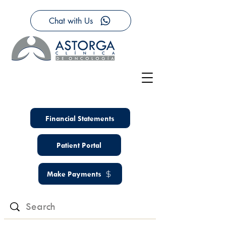
Chat with Us
Financial Statements
Patient Portal
Make Payments