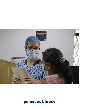
pancreas biopsy