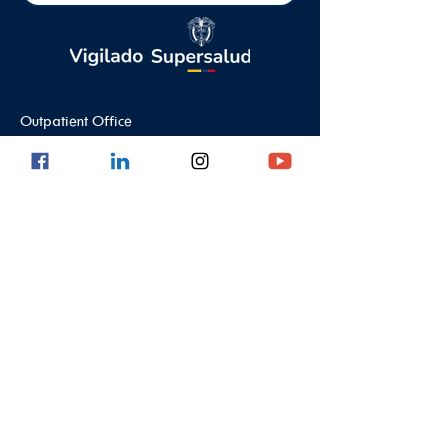
Outpatient Office
Calle 8 #43C - 101, Astorga Location in El
Poblado
Medellin - Antioquia - Colombia - South
America
PBX:
(604) 520 01 40