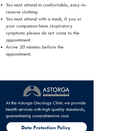
You must attend in comfortable, easy-to-
remove clothing.
You must attend with a mask, if you or
your companion have respiratory
symptoms please do not come to the
appointment.
Arrive 20 minutes before the
appointment.
At the Astorga Oncology Clinic we provide
health services with high quality standards,
guaranteeing comprehensive care.
Data Protection Policy