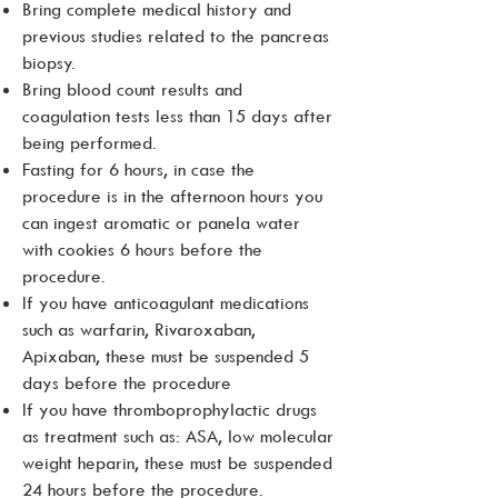
Bring complete medical history and
previous studies related to the pancreas
biopsy.
Bring blood count results and
coagulation tests less than 15 days after
being performed.
Fasting for 6 hours, in case the
procedure is in the afternoon hours you
can ingest aromatic or panela water
with cookies 6 hours before the
procedure.
If you have anticoagulant medications
such as warfarin, Rivaroxaban,
Apixaban, these must be suspended 5
days before the procedure
If you have thromboprophylactic drugs
as treatment such as: ASA, low molecular
weight heparin, these must be suspended
24 hours before the procedure.