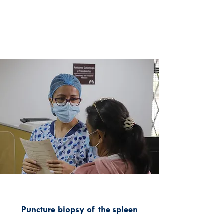
Puncture biopsy of the spleen