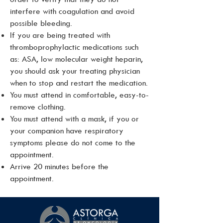
interfere with coagulation and avoid
possible bleeding.
If you are being treated with
thromboprophylactic medications such
as: ASA, low molecular weight heparin,
you should ask your treating physician
when to stop and restart the medication.
You must attend in comfortable, easy-to-
remove clothing.
You must attend with a mask, if you or
your companion have respiratory
symptoms please do not come to the
appointment.
Arrive 20 minutes before the
appointment.