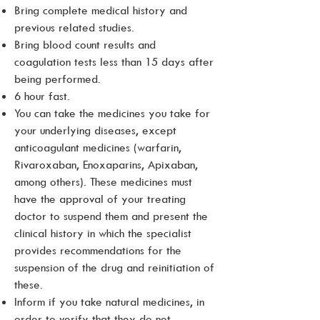
Bring complete medical history and
previous related studies.
Bring blood count results and
coagulation tests less than 15 days after
being performed.
6 hour fast.
You can take the medicines you take for
your underlying diseases, except
anticoagulant medicines (warfarin,
Rivaroxaban, Enoxaparins, Apixaban,
among others). These medicines must
have the approval of your treating
doctor to suspend them and present the
clinical history in which the specialist
provides recommendations for the
suspension of the drug and reinitiation of
these.
Inform if you take natural medicines, in
order to verify that they do not