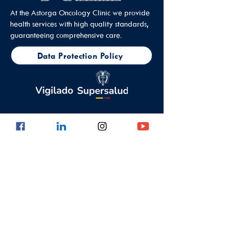
At the Astorga Oncology Clinic we provide
health services with high quality standards,
guaranteeing comprehensive care.
Data Protection Policy
Outpatient Office
Calle 8 #43C - 101, Astorga Location in El
Poblado
Medellin - Antioquia - Colombia - South
America
PBX:
(604) 520 01 40