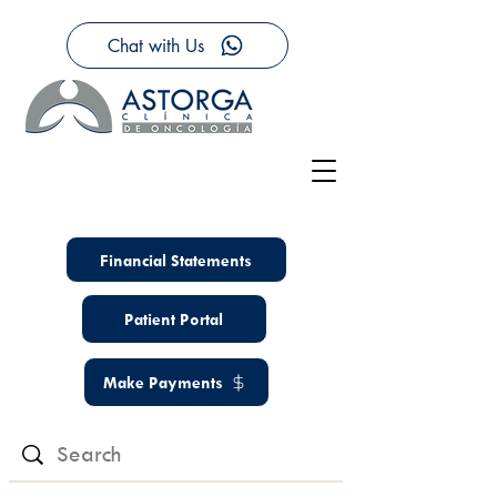
Chat with Us
Financial Statements
Patient Portal
Make Payments