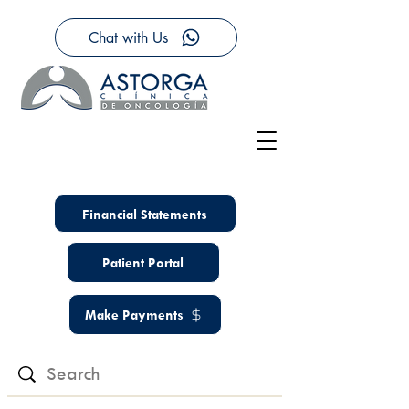
Chat with Us
Financial Statements
Patient Portal
Make Payments