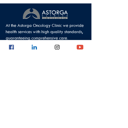
At the Astorga Oncology Clinic we provide
health services with high quality standards,
guaranteeing comprehensive care.
Data Protection Policy
Outpatient Office
Calle 8 #43C - 101, Astorga Location in El
Poblado
Medellin - Antioquia - Colombia - South
America
PBX:
(604) 520 01 40