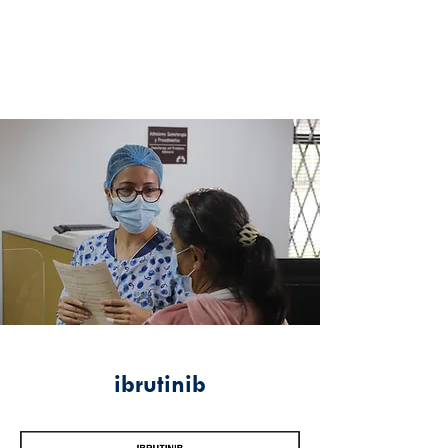
ibrutinib