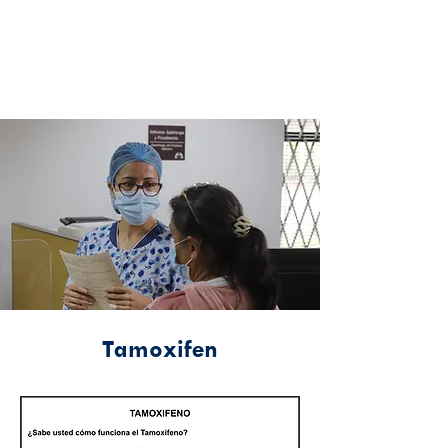
Tamoxifen