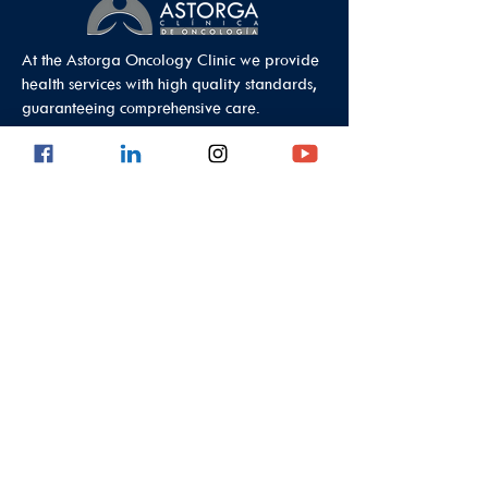
At the Astorga Oncology Clinic we provide
health services with high quality standards,
guaranteeing comprehensive care.
Data Protection Policy
Outpatient Office
Calle 8 #43C - 101, Astorga Location in El
Poblado
Medellin - Antioquia - Colombia - South
America
PBX:
(604) 520 01 40