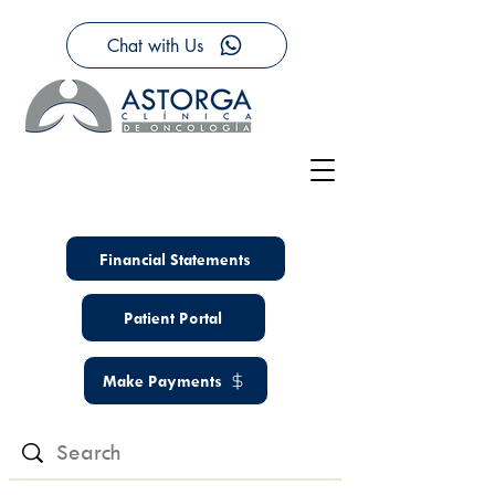
Chat with Us
Financial Statements
Patient Portal
Make Payments