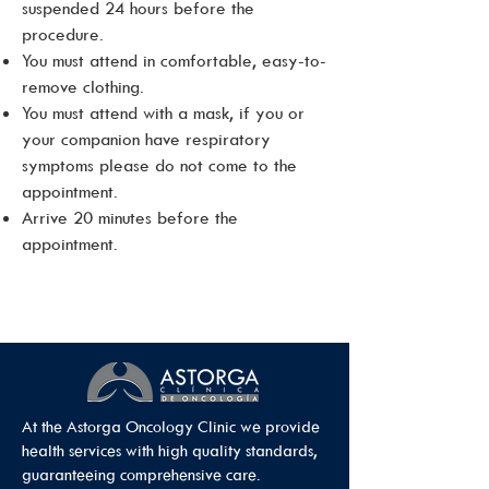
suspended 24 hours before the
procedure.
You must attend in comfortable, easy-to-
remove clothing.
You must attend with a mask, if you or
your companion have respiratory
symptoms please do not come to the
appointment.
Arrive 20 minutes before the
appointment.
At the Astorga Oncology Clinic we provide
health services with high quality standards,
guaranteeing comprehensive care.