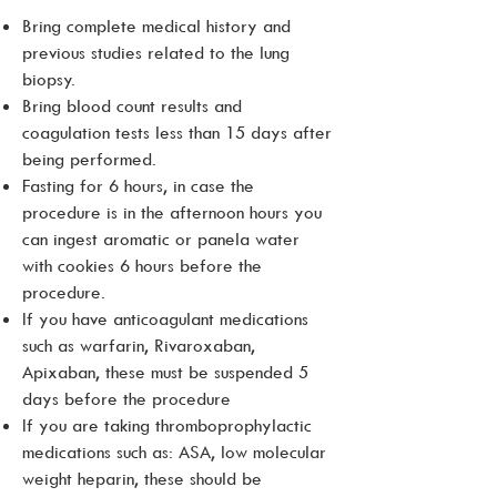
Bring complete medical history and
previous studies related to the lung
biopsy.
Bring blood count results and
coagulation tests less than 15 days after
being performed.
Fasting for 6 hours, in case the
procedure is in the afternoon hours you
can ingest aromatic or panela water
with cookies 6 hours before the
procedure.
If you have anticoagulant medications
such as warfarin, Rivaroxaban,
Apixaban, these must be suspended 5
days before the procedure
If you are taking thromboprophylactic
medications such as: ASA, low molecular
weight heparin, these should be