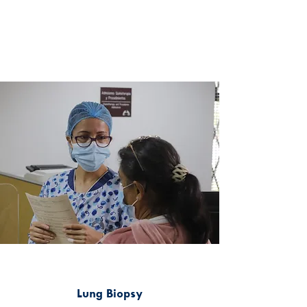
Lung Biopsy