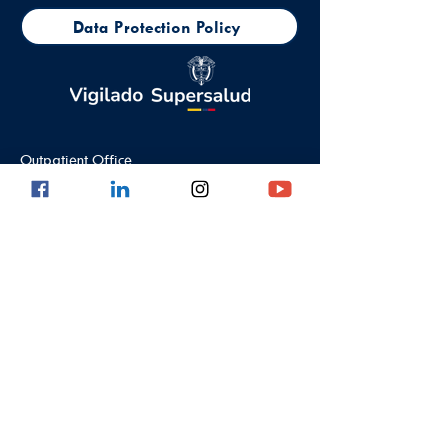
Data Protection Policy
Outpatient Office
Calle 8 #43C - 101, Astorga Location in El
Poblado
Medellin - Antioquia - Colombia - South
America
PBX:
(604) 520 01 40