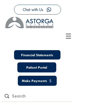
Chat with Us
Financial Statements
Patient Portal
Make Payments