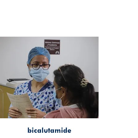
bicalutamide