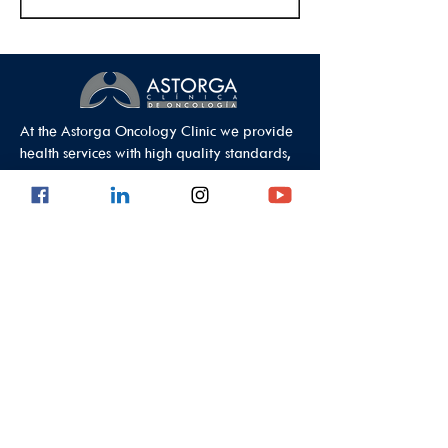
At the Astorga Oncology Clinic we provide
health services with high quality standards,
guaranteeing comprehensive care.
Data Protection Policy
Outpatient Office
Calle 8 #43C - 101, Astorga Location in El
Poblado
Medellin - Antioquia - Colombia - South
America