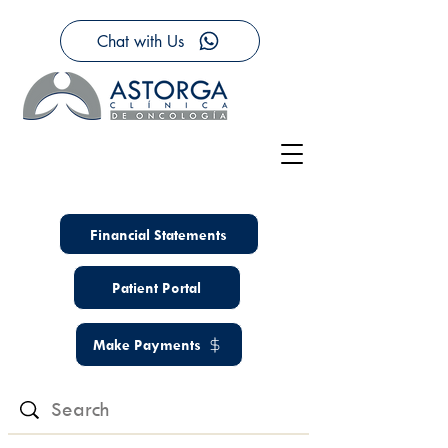
Chat with Us
Financial Statements
Patient Portal
Make Payments