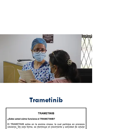
Trametinib