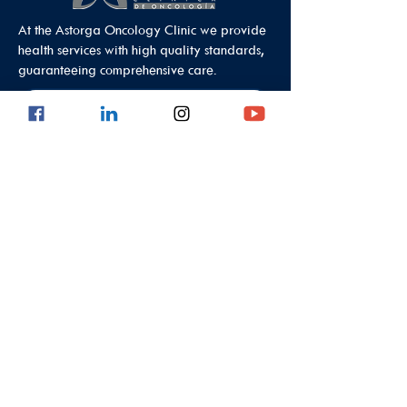
At the Astorga Oncology Clinic we provide
health services with high quality standards,
guaranteeing comprehensive care.
Data Protection Policy
Outpatient Office
Calle 8 #43C - 101, Astorga Location in El
Poblado
Medellin - Antioquia - Colombia - South
America
PBX:
(604) 520 01 40