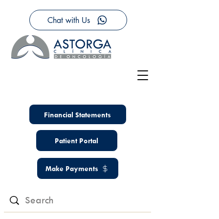
Chat with Us
Financial Statements
Patient Portal
Make Payments