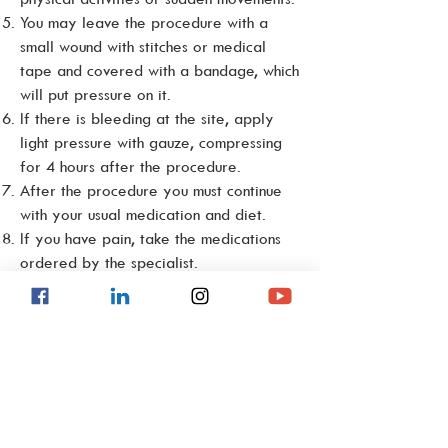
You may leave the procedure with a
small wound with stitches or medical
tape and covered with a bandage, which
will put pressure on it.
If there is bleeding at the site, apply
light pressure with gauze, compressing
for 4 hours after the procedure.
After the procedure you must continue
with your usual medication and diet.
If you have pain, take the medications
ordered by the specialist.
Warning signs and symptoms
In the event of profuse bleeding,
swelling and pain, paleness, sweating,
dizziness, fainting, fever or leakage of
purulent material or profuse bleeding