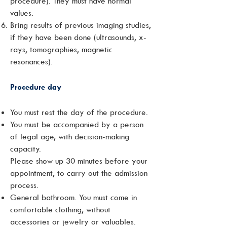
procedure). They must have normal
values.
Bring results of previous imaging studies,
if they have been done (ultrasounds, x-
rays, tomographies, magnetic
resonances).
Procedure day
You must rest the day of the procedure.
You must be accompanied by a person
of legal age, with decision-making
capacity.
Please show up 30 minutes before your
appointment, to carry out the admission
process.
General bathroom. You must come in
comfortable clothing, without
accessories or jewelry or valuables.