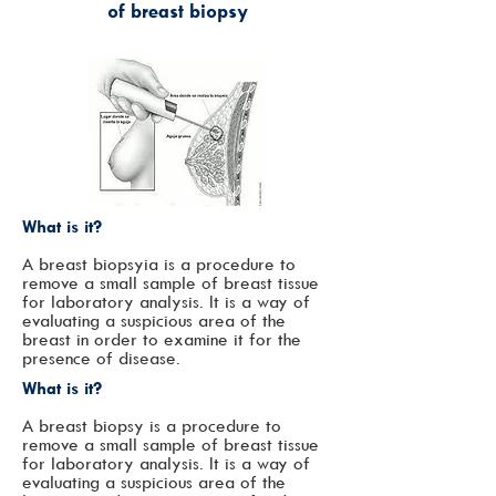
of
breast biopsy
What is it?
A breast biopsy
ia is a procedure to
remove a small sample of breast tissue
for laboratory analysis. It is a way of
evaluating a suspicious area of the
breast in order to examine it for the
presence of disease.
What is it?
A breast biopsy is a procedure to
remove a small sample of breast tissue
for laboratory analysis. It is a way of
evaluating a suspicious area of the