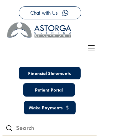
Chat with Us
Financial Statements
Patient Portal
Make Payments