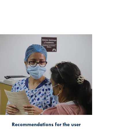
Recommendations for the user