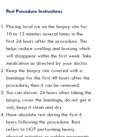
Post Procedure Instructions
Placing local ice on the biopsy site for
10 to 15 minutes several times in the
first 24 hours after the procedure. This
helps reduce swelling and bruising which
will disappear within the first week. Take
medication as directed by your doctor.
Keep the biopsy site covered with a
bandage for the first 48 hours after the
procedure, then it can be removed.
You can shower 24 hours after taking the
biopsy, cover the bandage, do not get it
wet, keep it clean and dry
Have absolute rest during the first 6
hours following the procedure. Rest
refers to NOT performing heavy
physical activities or sudden movements.