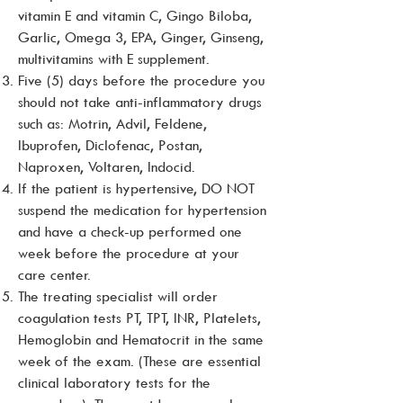
vitamin E and vitamin C, Gingo Biloba,
Garlic, Omega 3, EPA, Ginger, Ginseng,
multivitamins with E supplement.
Five (5) days before the procedure you
should not take anti-inflammatory drugs
such as: Motrin, Advil, Feldene,
Ibuprofen, Diclofenac, Postan,
Naproxen, Voltaren, Indocid.
If the patient is hypertensive, DO NOT
suspend the medication for hypertension
and have a check-up performed one
week before the procedure at your
care center.
The treating specialist will order
coagulation tests PT, TPT, INR, Platelets,
Hemoglobin and Hematocrit in the same
week of the exam. (These are essential
clinical laboratory tests for the