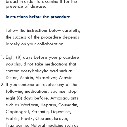
breast in order to examine it for the
presence of disease.
Instructions before the procedure
Follow the instructions below carefully,
the success of the procedure depends
largely on your collaboration.
Eight (8) days before your procedure
you should not take medications that
contain acetylsalicylic acid such as:
Distan, Aspirin, Alkaseltzer, Asawin.
If you consume or receive any of the
following medications, you must stop
eight (8) days before: Anticoagulants
such as Warfarin, Heparin, Coumadin,
Clopidogrel, Persantin, Liquemine,
Ecotrin, Plavix, Clexane, Iscover,
Fraxiparine. Natural medicine such as