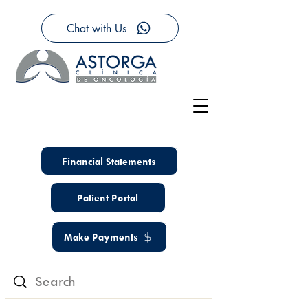
Chat with Us
Financial Statements
Patient Portal
Make Payments