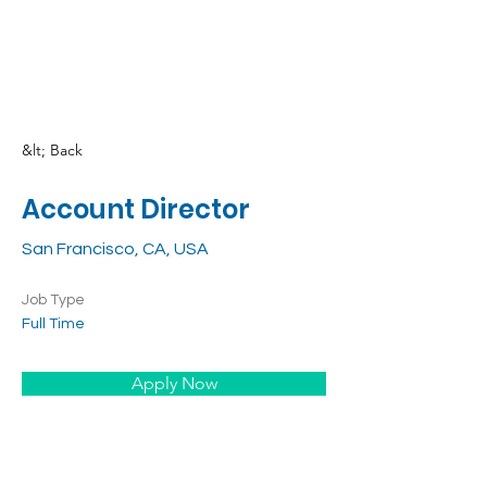
&lt; Back
Account Director
San Francisco, CA, USA
Job Type
Full Time
Apply Now