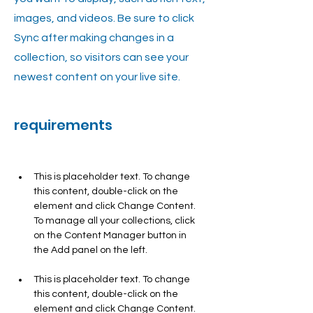
images, and videos. Be sure to click
Sync after making changes in a
collection, so visitors can see your
newest content on your live site.
requirements
This is placeholder text. To change 
this content, double-click on the 
element and click Change Content. 
To manage all your collections, click 
on the Content Manager button in 
This is placeholder text. To change 
this content, double-click on the 
element and click Change Content. 