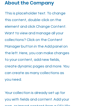
About the Company
This is placeholder text. To change
this content, double-click on the
element and click Change Content.
Want to view and manage all your
collections? Click on the Content
Manager button in the Add panel on
the left. Here, you can make changes
to your content, add new fields,
create dynamic pages and more. You
can create as many collections as
you need.
Your collection is already set up for
you with fields and content. Add your