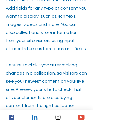
own, or import content from a CSV file.
Add fields for any type of content you
want to display, such as rich text,
images, videos and more. You can
also collect and store information
from your site visitors using input
elements like custom forms and fields.
Be sure to click Sync after making
changes in a collection, so visitors can
see your newest content on your live
site. Preview your site to check that
all your elements are displaying
content from the right collection
fields.