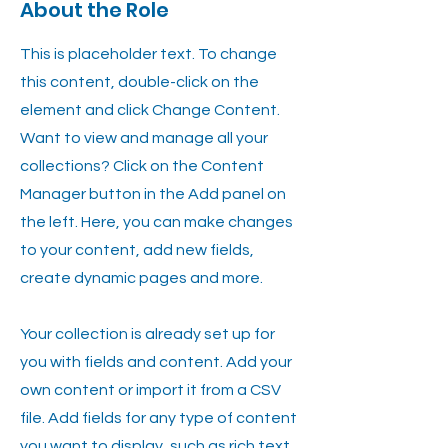
About the Role
This is placeholder text. To change
this content, double-click on the
element and click Change Content.
Want to view and manage all your
collections? Click on the Content
Manager button in the Add panel on
the left. Here, you can make changes
to your content, add new fields,
create dynamic pages and more.
Your collection is already set up for
you with fields and content. Add your
own content or import it from a CSV
file. Add fields for any type of content
you want to display, such as rich text,