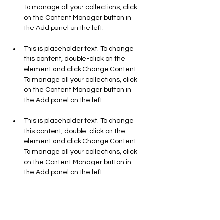
To manage all your collections, click 
on the Content Manager button in 
This is placeholder text. To change 
this content, double-click on the 
element and click Change Content. 
To manage all your collections, click 
on the Content Manager button in 
This is placeholder text. To change 
this content, double-click on the 
element and click Change Content. 
To manage all your collections, click 
on the Content Manager button in 
the Add panel on the left.