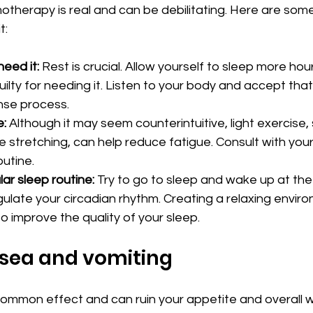
therapy is real and can be debilitating. Here are some 
t:
eed it:
 Rest is crucial. Allow yourself to sleep more hou
uilty for needing it. Listen to your body and accept that i
nse process.
e:
 Although it may seem counterintuitive, light exercise,
e stretching, can help reduce fatigue. Consult with you
outine.
lar sleep routine:
 Try to go to sleep and wake up at th
gulate your circadian rhythm. Creating a relaxing envir
o improve the quality of your sleep.
usea and vomiting
ommon effect and can ruin your appetite and overall we