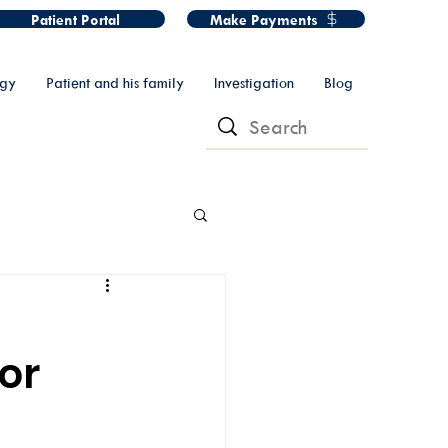
Patient Portal
Make Payments
ogy
Patient and his family
Investigation
Blog
or