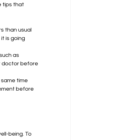
tips that 
rs than usual 
t is going 
 such as 
r doctor before 
e same time 
onment before 
ll-being. To 