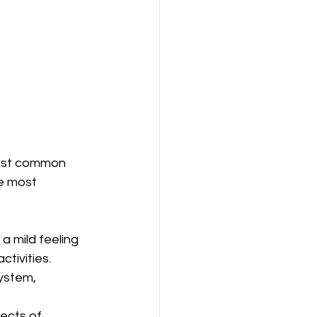
most common 
e most 
a mild feeling 
ctivities.
ystem, 
fects of 