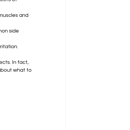
muscles and 
mon side 
itation.
cts. In fact, 
about what to 