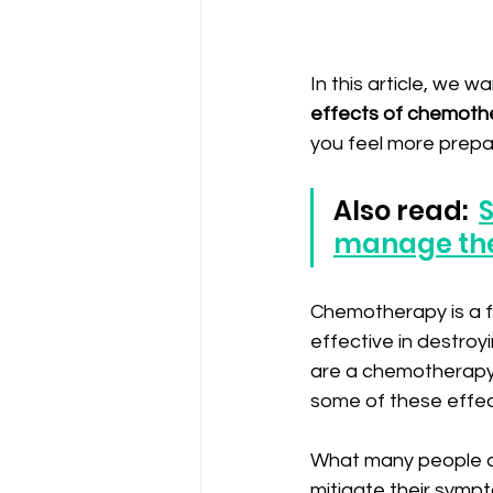
In this article, we 
effects of chemoth
you feel more prepar
Also read:  
S
manage th
Chemotherapy is a fu
effective in destroyi
are a chemotherapy 
some of these effect
What many people do
mitigate their sympt