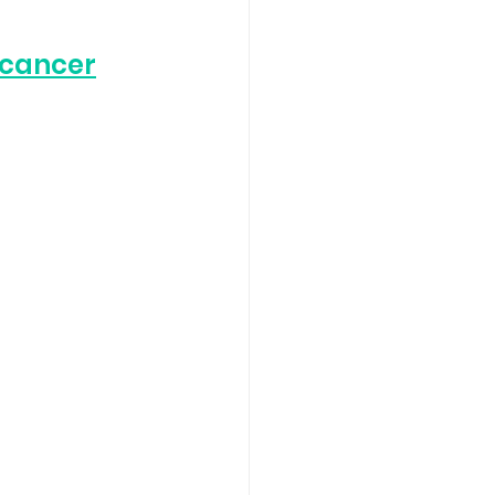
 cancer