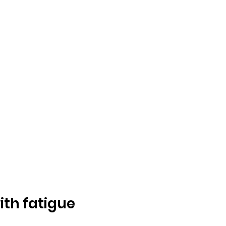
ith fatigue