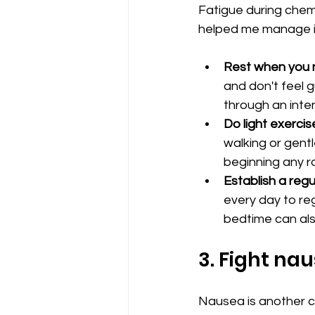
Fatigue during chemo
helped me manage i
Rest when you n
and don't feel g
through an inte
Do light exercis
walking or gentl
beginning any r
Establish a regu
every day to re
bedtime can als
3. Fight na
Nausea is another c