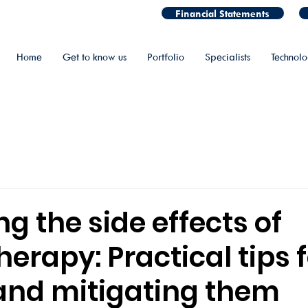
Financial Statements
Home
Get to know us
Portfolio
Specialists
Technol
 the side effects of
rapy: Practical tips f
and mitigating them