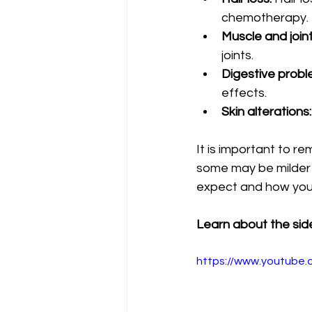
chemotherapy.
Muscle and joint
joints.
Digestive probl
effects.
Skin alterations:
It is important to re
some may be milder o
expect and how yo
Learn about the side
https://www.youtube