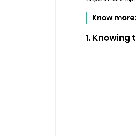
Know more:
1. Knowing