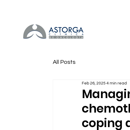
All Posts
Feb 26, 2025
4 min read
Managing
chemothe
coping 