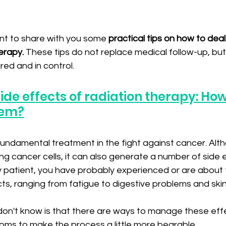
want to share with you some 
practical tips on how to deal
erapy.
 These tips do not replace medical follow-up, but
ed and in control.
ide effects of radiation therapy: How
em?
ndamental treatment in the fight against cancer. Altho
ng cancer cells, it can also generate a number of side e
patient, you have probably experienced or are about 
s, ranging from fatigue to digestive problems and skin 
n't know is that there are ways to manage these eff
oms to make the process a little more bearable.