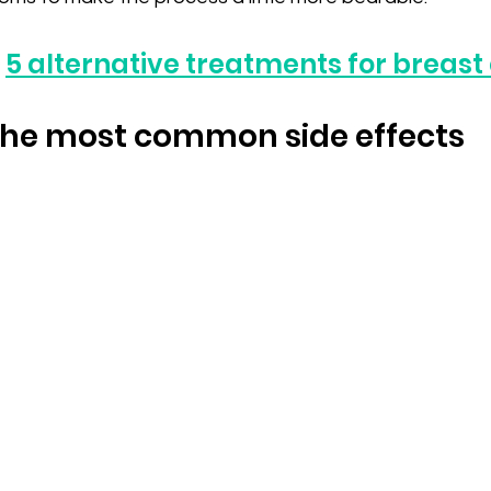
 
5 alternative treatments for breast
 the most common side effects