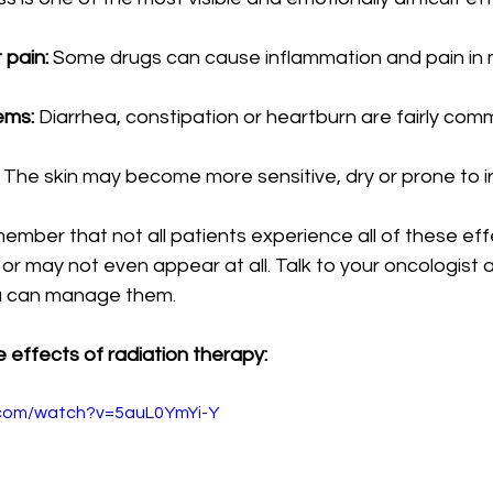
 pain:
 Some drugs can cause inflammation and pain in 
ems:
 Diarrhea, constipation or heartburn are fairly com
 The skin may become more sensitive, dry or prone to irr
member that not all patients experience all of these effe
r may not even appear at all. Talk to your oncologist 
u can manage them.
 effects of radiation therapy:
.com/watch?v=5auL0YmYi-Y