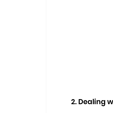
2. Dealing w