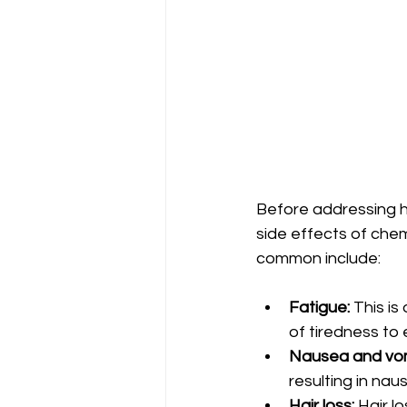
Before addressing h
side effects of che
common include:
Fatigue:
 This i
of tiredness to 
Nausea and vom
resulting in nau
Hair loss:
 Hair l