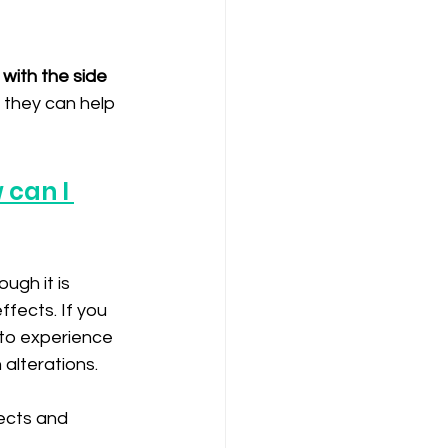
 with the side 
 they can help 
 can I 
ugh it is 
ffects. If you 
to experience 
alterations. 
ects and 