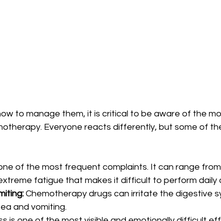
ow to manage them, it is critical to be aware of the 
motherapy. Everyone reacts differently, but some of th
s one of the most frequent complaints. It can range from 
extreme fatigue that makes it difficult to perform daily a
iting:
 Chemotherapy drugs can irritate the digestive s
sea and vomiting.
oss is one of the most visible and emotionally difficult ef