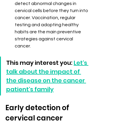
detect abnormal changes in 
cervical cells before they turn into 
cancer. Vaccination, regular 
testing and adopting healthy 
habits are the main preventive 
strategies against cervical 
cancer.
This may interest you: 
Let's 
talk about the impact of 
the disease on the cancer 
patient's family
Early detection of 
cervical cancer