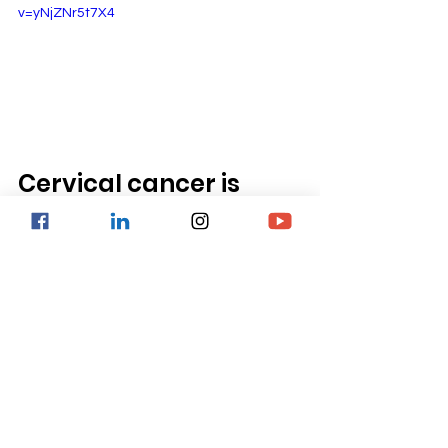
v=yNjZNr5t7X4 
Cervical cancer is 
preventable
In conclusion, 
cervical cancer is a 
preventable and treatable disease if 
detected early.
 Prevention strategies 
such as HPV vaccination, condom use 
and smoking cessation can 
significantly reduce the risk of 
developing cervical cancer. 