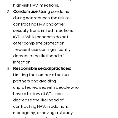
high-risk HPV infections.
Condom use:
 Using condoms 
during sex reduces the risk of 
contracting HPV and other 
sexually transmitted infections 
(STIs). While condoms do not 
offer complete protection, 
frequent use can significantly 
decrease the likelihood of 
infection.
Responsible sexual practices:
Limiting the number of sexual 
partners and avoiding 
unprotected sex with people who 
have a history of STIs can 
decrease the likelihood of 
contracting HPV. In addition, 
monogamy, or having a steady 