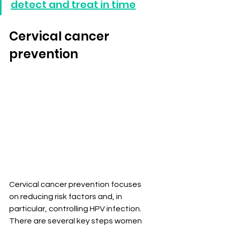
detect and treat in time
Cervical cancer 
prevention
Cervical cancer prevention focuses 
on reducing risk factors and, in 
particular, controlling HPV infection. 
There are several key steps women 