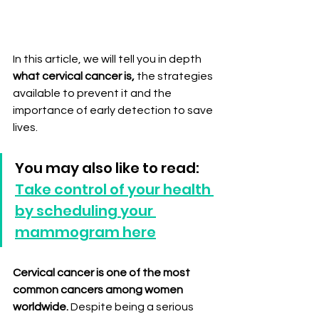
In this article, we will tell you in depth 
what cervical cancer is,
 the strategies 
available to prevent it and the 
importance of early detection to save 
lives.
You may also like to read: 
Take control of your health 
by scheduling your 
mammogram here
Cervical cancer is one of the most 
common cancers among women 
worldwide.
 Despite being a serious 