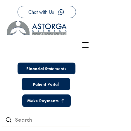
Chat with Us
Financial Statements
Patient Portal
Make Payments