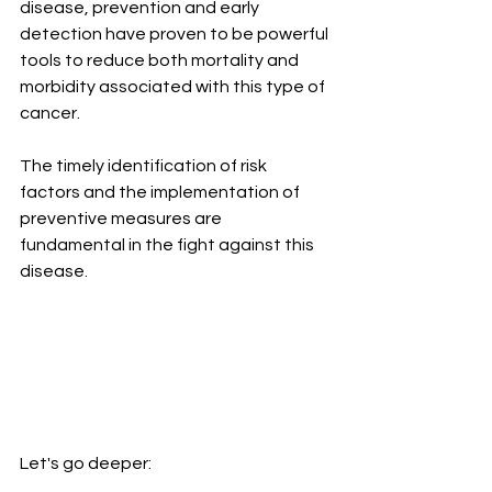
disease, prevention and early 
detection have proven to be powerful 
tools to reduce both mortality and 
morbidity associated with this type of 
cancer. 
The timely identification of risk 
factors and the implementation of 
preventive measures are 
fundamental in the fight against this 
disease.
Let's go deeper: