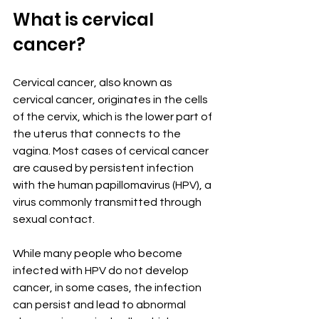
What is cervical 
cancer?
Cervical cancer, also known as 
cervical cancer, originates in the cells 
of the cervix, which is the lower part of 
the uterus that connects to the 
vagina. Most cases of cervical cancer 
are caused by persistent infection 
with the human papillomavirus (HPV), a 
virus commonly transmitted through 
sexual contact.
While many people who become 
infected with HPV do not develop 
cancer, in some cases, the infection 
can persist and lead to abnormal 