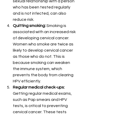
sexual relationship with a person 
who has been tested regularly 
and is not infected, can also 
reduce risk.
Quitting smoking:
 Smoking is 
associated with an increased risk 
of developing cervical cancer. 
Women who smoke are twice as 
likely to develop cervical cancer 
as those who do not. This is 
because smoking can weaken 
the immune system, which 
prevents the body from clearing 
HPV efficiently.
Regular medical check-ups:
Getting regular medical exams, 
such as Pap smears and HPV 
tests, is critical to preventing 
cervical cancer. These tests 