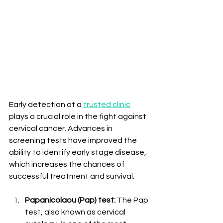
Early detection at a 
trusted clinic
plays a crucial role in the fight against 
cervical cancer. Advances in 
screening tests have improved the 
ability to identify early stage disease, 
which increases the chances of 
successful treatment and survival.
Papanicolaou (Pap) test:
 The Pap 
test, also known as cervical 