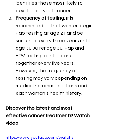
identifies those most likely to 
develop cervical cancer.
Frequency of testing:
 It is 
recommended that women begin 
Pap testing at age 21 and be 
screened every three years until 
age 30. After age 30, Pap and 
HPV testing can be done 
together every five years. 
However, the frequency of 
testing may vary depending on 
medical recommendations and 
each woman's health history.
Discover the latest and most 
effective cancer treatments! Watch 
video
https://www.youtube.com/watch?