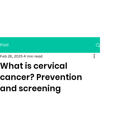
Post
Feb 26, 2025
4 min read
What is cervical
cancer? Prevention
and screening