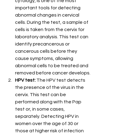
cytology, is one of the most 
important tools for detecting 
abnormal changes in cervical 
cells. During the test, a sample of 
cells is taken from the cervix for 
laboratory analysis. This test can 
identify precancerous or 
cancerous cells before they 
cause symptoms, allowing 
abnormal cells to be treated and 
removed before cancer develops.
HPV test:
 The HPV test detects 
the presence of the virus in the 
cervix. This test can be 
performed along with the Pap 
test or, in some cases, 
separately. Detecting HPV in 
women over the age of 30 or 
those at higher risk of infection 