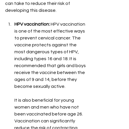
can take to reduce their risk of 
developing this disease.
HPV vaccination:
 HPV vaccination 
is one of the most effective ways 
to prevent cervical cancer. The 
vaccine protects against the 
most dangerous types of HPV, 
including types 16 and 18. It is 
recommended that girls and boys 
receive the vaccine between the 
ages of 9 and 14, before they 
become sexually active.
It is also beneficial for young 
women and men who have not 
been vaccinated before age 26. 
Vaccination can significantly 
reduce the risk of contracting 