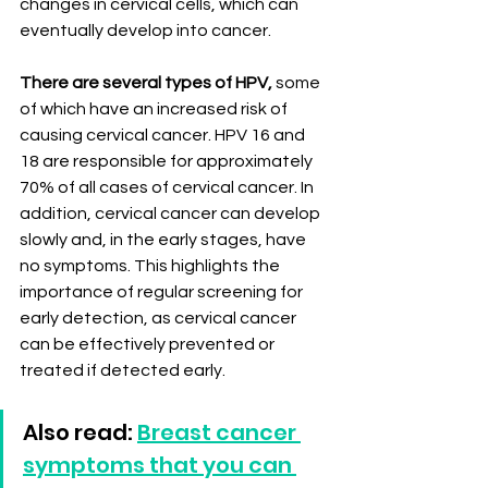
changes in cervical cells, which can 
eventually develop into cancer.
There are several types of HPV,
 some 
of which have an increased risk of 
causing cervical cancer. HPV 16 and 
18 are responsible for approximately 
70% of all cases of cervical cancer. In 
addition, cervical cancer can develop 
slowly and, in the early stages, have 
no symptoms. This highlights the 
importance of regular screening for 
early detection, as cervical cancer 
can be effectively prevented or 
treated if detected early.
Also read: 
Breast cancer 
symptoms that you can 