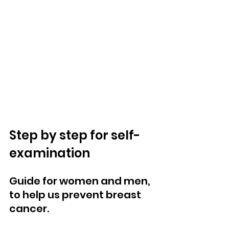
Step by step for self-
examination
Guide for women and men, 
to help us prevent breast 
cancer.