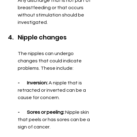
Any discharge that is not part of 
breastfeeding or that occurs 
without stimulation should be 
investigated.
Nipple changes
The nipples can undergo 
changes that could indicate 
problems. These include:
-        Inversion:
 A nipple that is 
retracted or inverted can be a 
cause for concern.
-        Sores or peeling:
 Nipple skin 
that peels or has sores can be a 
sign of cancer.