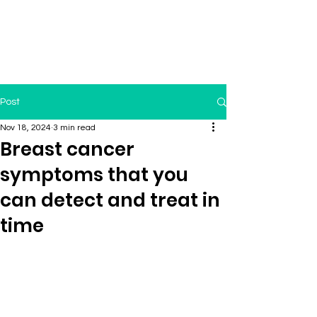
Post
Nov 18, 2024
3 min read
Breast cancer
symptoms that you
can detect and treat in
time