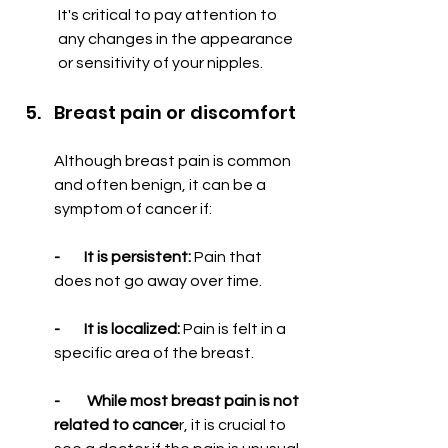
It's critical to pay attention to 
any changes in the appearance 
or sensitivity of your nipples.
Breast pain or discomfort
Although breast pain is common 
and often benign, it can be a 
symptom of cancer if:
-        It is persistent:
 Pain that 
does not go away over time.
-        It is localized:
 Pain is felt in a 
specific area of ​​the breast.
-         While most breast pain is not 
related to cance
r, it is crucial to 