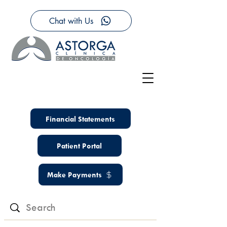
Chat with Us
Financial Statements
Patient Portal
Make Payments