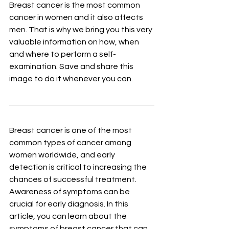
Breast cancer is the most common 
cancer in women and it also affects 
men. That is why we bring you this very 
valuable information on how, when 
and where to perform a self-
examination. Save and share this 
image to do it whenever you can.
Breast cancer is one of the most 
common types of cancer among 
women worldwide, and early 
detection is critical to increasing the 
chances of successful treatment. 
Awareness of symptoms can be 
crucial for early diagnosis. In this 
article, you can learn about the 
symptoms of breast cancer that can 