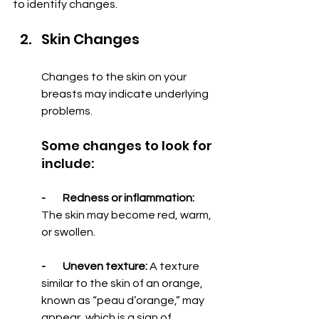
to identify changes.
Skin Changes
Changes to the skin on your 
breasts may indicate underlying 
problems.
Some changes to look for 
include:
-        Redness or inflammation:
The skin may become red, warm, 
or swollen.
-        Uneven texture: 
A texture 
similar to the skin of an orange, 
known as “peau d’orange,” may 
appear, which is a sign of 