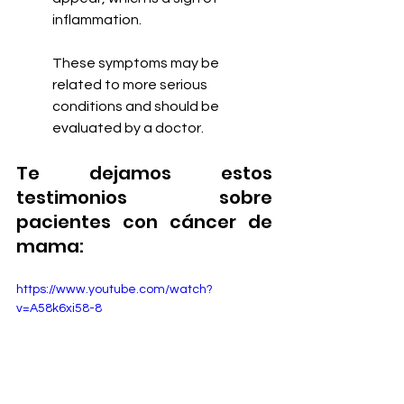
inflammation.
These symptoms may be 
related to more serious 
conditions and should be 
evaluated by a doctor.
Te dejamos estos 
testimonios sobre 
pacientes con cáncer de 
mama:
https://www.youtube.com/watch?
v=A58k6xi58-8