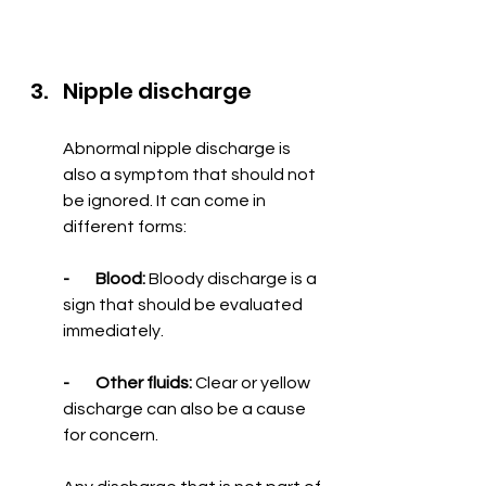
Nipple discharge
Abnormal nipple discharge is 
also a symptom that should not 
be ignored. It can come in 
different forms:
-        Blood:
 Bloody discharge is a 
sign that should be evaluated 
immediately.
-        Other fluids:
 Clear or yellow 
discharge can also be a cause 
for concern.