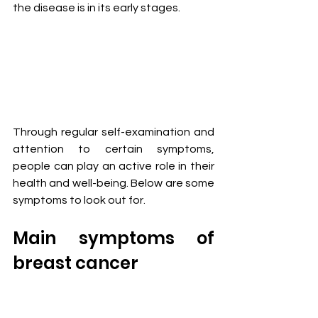
the disease is in its early stages.
Through regular self-examination and 
attention to certain symptoms, 
people can play an active role in their 
health and well-being. Below are some 
symptoms to look out for.
Main symptoms of 
breast cancer