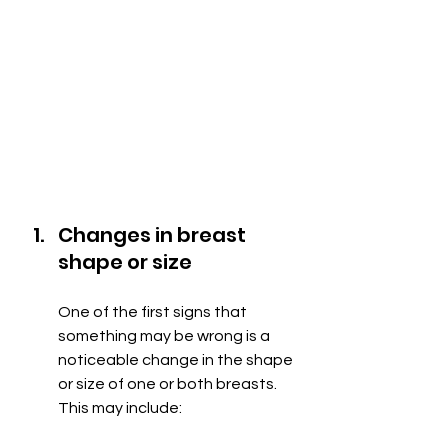
Changes in breast 
shape or size
One of the first signs that 
something may be wrong is a 
noticeable change in the shape 
or size of one or both breasts. 
This may include: