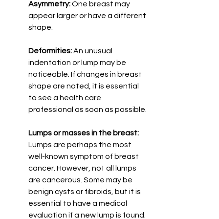
Asymmetry:
 One breast may 
appear larger or have a different 
shape.
Deformities: 
An unusual 
indentation or lump may be 
noticeable. If changes in breast 
shape are noted, it is essential 
to see a health care 
professional as soon as possible.
Lumps or masses in the breast:
Lumps are perhaps the most 
well-known symptom of breast 
cancer. However, not all lumps 
are cancerous. Some may be 
benign cysts or fibroids, but it is 
essential to have a medical 
evaluation if a new lump is found. 