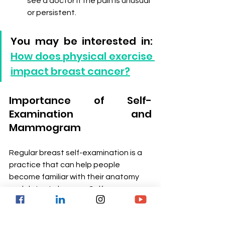
see a doctor if the pain is unusual 
or persistent.
You may be interested in: 
How does physical exercise 
impact breast cancer?
Importance of Self-
Examination and 
Mammogram
Regular breast self-examination is a 
practice that can help people 
become familiar with their anatomy 
and detect changes. Self-
examination is recommended once a 
month, preferably a few days after 
menstruation, when the breasts are 