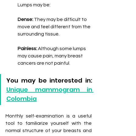
Lumps may be:
Dense:
 They may be difficult to 
move and feel different from the 
surrounding tissue.
Painless: 
Although some lumps 
may cause pain, many breast 
cancers are not painful.
You may be interested in: 
Unique mammogram in 
Colombia
Monthly self-examination is a useful 
tool to familiarize yourself with the 
normal structure of your breasts and 