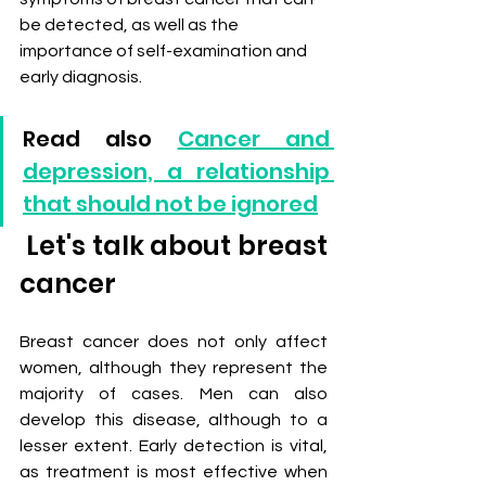
be detected, as well as the 
importance of self-examination and 
early diagnosis.
Read also 
Cancer and 
depression, a relationship 
that should not be ignored
 Let's talk about breast 
cancer
Breast cancer does not only affect 
women, although they represent the 
majority of cases. Men can also 
develop this disease, although to a 
lesser extent. Early detection is vital, 
as treatment is most effective when 