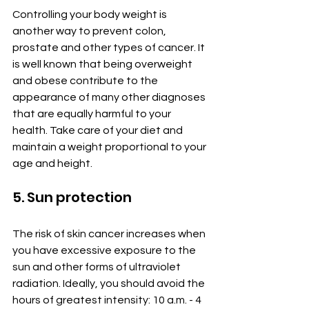
Controlling your body weight is 
another way to prevent colon, 
prostate and other types of cancer. It 
is well known that being overweight 
and obese contribute to the 
appearance of many other diagnoses 
that are equally harmful to your 
health. Take care of your diet and 
maintain a weight proportional to your 
age and height.
5. Sun protection
The risk of skin cancer increases when 
you have excessive exposure to the 
sun and other forms of ultraviolet 
radiation. Ideally, you should avoid the 
hours of greatest intensity: 10 a.m. - 4 