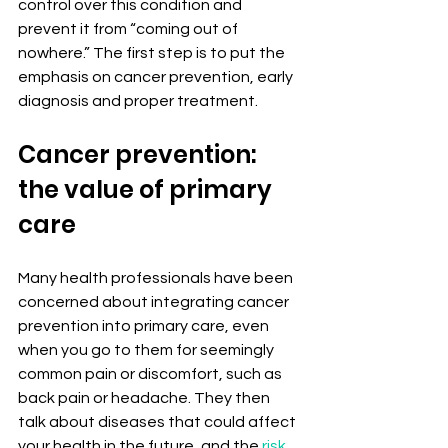
control over this condition and 
prevent it from “coming out of 
nowhere.” The first step is to put the 
emphasis on cancer prevention, early 
diagnosis and proper treatment.
Cancer prevention: 
the value of primary 
care
Many health professionals have been 
concerned about integrating cancer 
prevention into primary care, even 
when you go to them for seemingly 
common pain or discomfort, such as 
back pain or headache. They then 
talk about diseases that could affect 
your health in the future, and the 
risk 