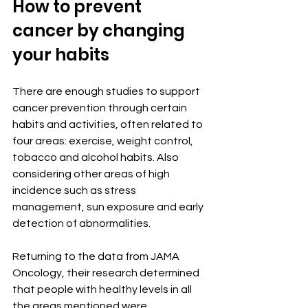
How to prevent 
cancer by changing 
your habits
There are enough studies to support 
cancer prevention through certain 
habits and activities, often related to 
four areas: exercise, weight control, 
tobacco and alcohol habits. Also 
considering other areas of high 
incidence such as stress 
management, sun exposure and early 
detection of abnormalities.
Returning to the data from JAMA 
Oncology, their research determined 
that people with healthy levels in all 
the areas mentioned were 