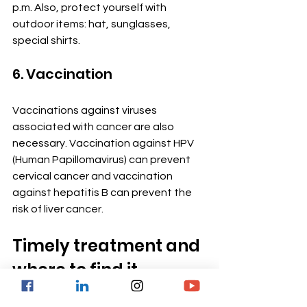
p.m. Also, protect yourself with 
outdoor items: hat, sunglasses, 
special shirts.
6. Vaccination
Vaccinations against viruses 
associated with cancer are also 
necessary. Vaccination against HPV 
(Human Papillomavirus) can prevent 
cervical cancer and vaccination 
against hepatitis B can prevent the 
risk of liver cancer.
Timely treatment and 
where to find it
Reducing or controlling the symptoms 