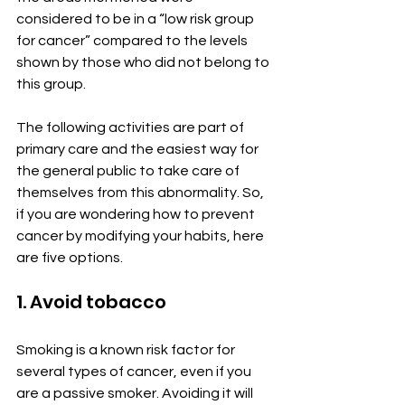
considered to be in a “low risk group 
for cancer” compared to the levels 
shown by those who did not belong to 
this group.
The following activities are part of 
primary care and the easiest way for 
the general public to take care of 
themselves from this abnormality. So, 
if you are wondering how to prevent 
cancer by modifying your habits, here 
are five options.
1. Avoid tobacco
Smoking is a known risk factor for 
several types of cancer, even if you 
are a passive smoker. Avoiding it will 