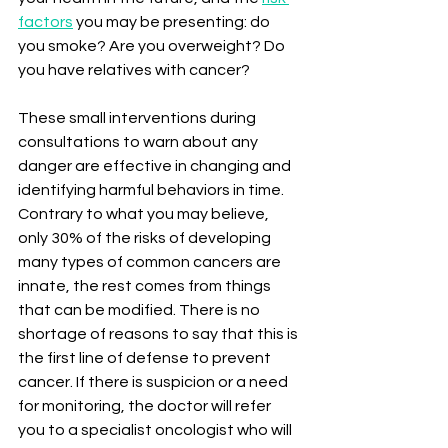
factors
 you may be presenting: do 
you smoke? Are you overweight? Do 
you have relatives with cancer?
These small interventions during 
consultations to warn about any 
danger are effective in changing and 
identifying harmful behaviors in time. 
Contrary to what you may believe, 
only 30% of the risks of developing 
many types of common cancers are 
innate, the rest comes from things 
that can be modified. There is no 
shortage of reasons to say that this is 
the first line of defense to prevent 
cancer. If there is suspicion or a need 
for monitoring, the doctor will refer 
you to a specialist oncologist who will 