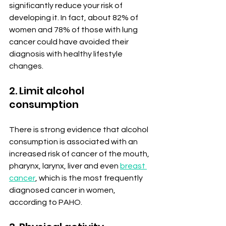
significantly reduce your risk of 
developing it. In fact, about 82% of 
women and 78% of those with lung 
cancer could have avoided their 
diagnosis with healthy lifestyle 
changes.
2. Limit alcohol 
consumption
There is strong evidence that alcohol 
consumption is associated with an 
increased risk of cancer of the mouth, 
pharynx, larynx, liver and even 
breast 
cancer
, which is the most frequently 
diagnosed cancer in women, 
according to PAHO.