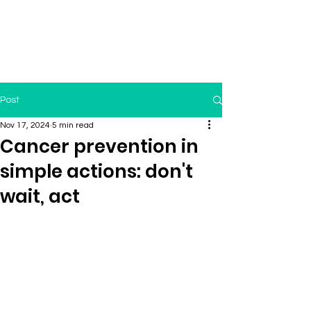
Post
Nov 17, 2024
5 min read
Cancer prevention in
simple actions: don't
wait, act