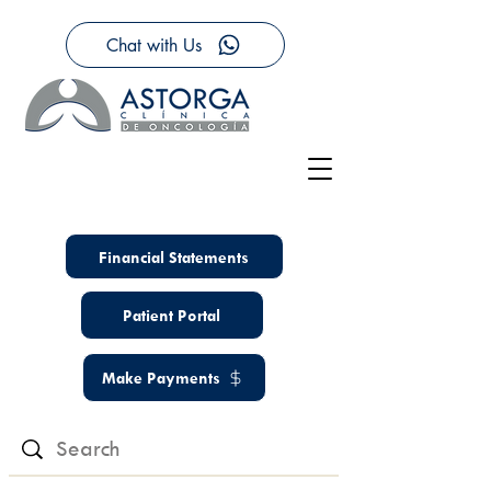
Chat with Us
Financial Statements
Patient Portal
Make Payments