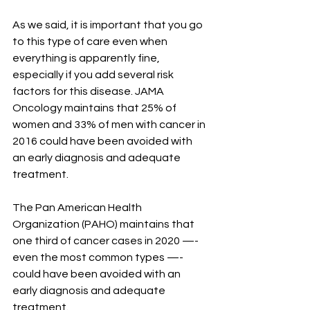
As we said, it is important that you go 
to this type of care even when 
everything is apparently fine, 
especially if you add several risk 
factors for this disease. JAMA 
Oncology maintains that 25% of 
women and 33% of men with cancer in 
2016 could have been avoided with 
an early diagnosis and adequate 
treatment.
The Pan American Health 
Organization (PAHO) maintains that 
one third of cancer cases in 2020 —- 
even the most common types —- 
could have been avoided with an 
early diagnosis and adequate 
treatment.