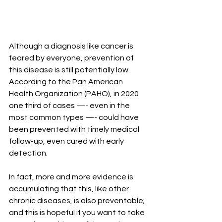
Although a diagnosis like cancer is 
feared by everyone, prevention of 
this disease is still potentially low. 
According to the Pan American 
Health Organization (PAHO), in 2020 
one third of cases —- even in the 
most common types —- could have 
been prevented with timely medical 
follow-up, even cured with early 
detection.
In fact, more and more evidence is 
accumulating that this, like other 
chronic diseases, is also preventable; 
and this is hopeful if you want to take 