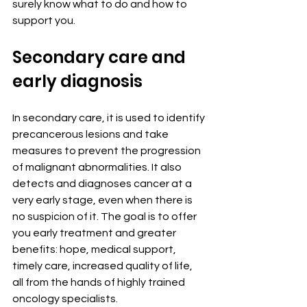
surely know what to do and how to 
support you.
Secondary care and 
early diagnosis
In secondary care, it is used to identify 
precancerous lesions and take 
measures to prevent the progression 
of malignant abnormalities. It also 
detects and diagnoses cancer at a 
very early stage, even when there is 
no suspicion of it. The goal is to offer 
you early treatment and greater 
benefits: hope, medical support, 
timely care, increased quality of life, 
all from the hands of highly trained 
oncology specialists.