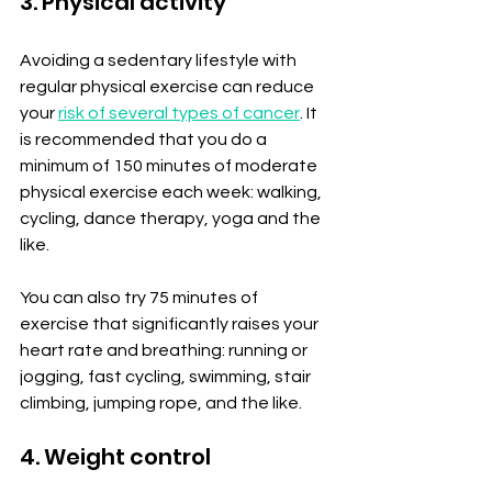
3. Physical activity
Avoiding a sedentary lifestyle with 
regular physical exercise can reduce 
your 
risk of several types of cancer
. It 
is recommended that you do a 
minimum of 150 minutes of moderate 
physical exercise each week: walking, 
cycling, dance therapy, yoga and the 
like.
You can also try 75 minutes of 
exercise that significantly raises your 
heart rate and breathing: running or 
jogging, fast cycling, swimming, stair 
climbing, jumping rope, and the like.
4. Weight control