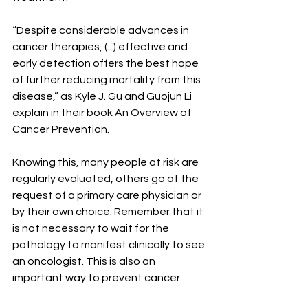
“Despite considerable advances in 
cancer therapies, (...) effective and 
early detection offers the best hope 
of further reducing mortality from this 
disease,” as Kyle J. Gu and Guojun Li 
explain in their book An Overview of 
Cancer Prevention.
Knowing this, many people at risk are 
regularly evaluated, others go at the 
request of a primary care physician or 
by their own choice. Remember that it 
is not necessary to wait for the 
pathology to manifest clinically to see 
an oncologist. This is also an 
important way to prevent cancer.