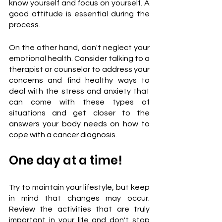
know yourself and focus on yourself. A 
good attitude is essential during the 
process.
On the other hand, don't neglect your 
emotional health. Consider talking to a 
therapist or counselor to address your 
concerns and find healthy ways to 
deal with the stress and anxiety that 
can come with these types of 
situations and get closer to the 
answers your body needs on how to 
cope with a cancer diagnosis.
One day at a time!
Try to maintain your lifestyle, but keep 
in mind that changes may occur. 
Review the activities that are truly 
important in your life and don't stop 