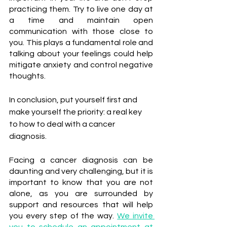
practicing them. Try to live one day at 
a time and maintain open 
communication with those close to 
you. This plays a fundamental role and 
talking about your feelings could help 
mitigate anxiety and control negative 
thoughts.
In conclusion, put yourself first and 
make yourself the priority: a real key 
to how to deal with a cancer 
diagnosis.
Facing a cancer diagnosis can be 
daunting and very challenging, but it is 
important to know that you are not 
alone, as you are surrounded by 
support and resources that will help 
you every step of the way. 
We invite 
you to schedule an appointment at 