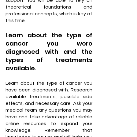
support. You will be able to rely on 
theoretical foundations and 
professional concepts, which is key at 
this time.
Learn about the type of 
cancer you were 
diagnosed with and the 
types of treatments 
available.
Learn about the type of cancer you 
have been diagnosed with. Research 
available treatments, possible side 
effects, and necessary care. Ask your 
medical team any questions you may 
have and take advantage of reliable 
online resources to expand your 
knowledge. Remember that 
knowledge is power and will help you 