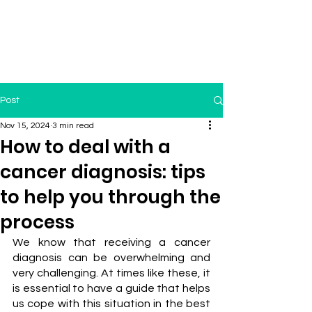
Post
Nov 15, 2024
3 min read
How to deal with a
cancer diagnosis: tips
to help you through the
process
We know that receiving a cancer 
diagnosis can be overwhelming and 
very challenging. At times like these, it 
is essential to have a guide that helps 
us cope with this situation in the best 