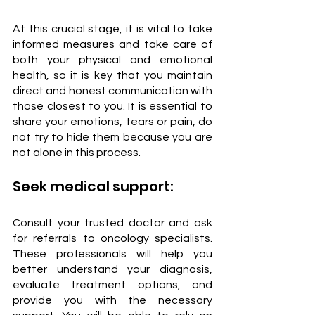
At this crucial stage, it is vital to take 
informed measures and take care of 
both your physical and emotional 
health, so it is key that you maintain 
direct and honest communication with 
those closest to you. It is essential to 
share your emotions, tears or pain, do 
not try to hide them because you are 
not alone in this process.
Seek medical support:
Consult your trusted doctor and ask 
for referrals to oncology specialists. 
These professionals will help you 
better understand your diagnosis, 
evaluate treatment options, and 
provide you with the necessary 