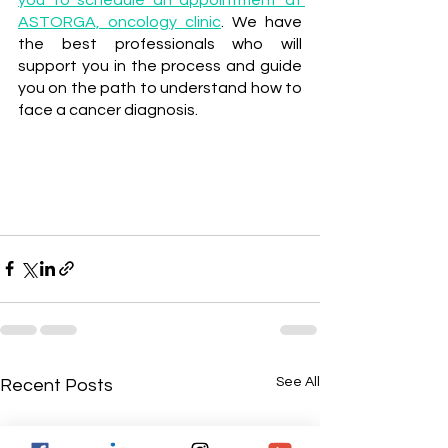
ASTORGA, oncology clinic
. We have 
the best professionals who will 
support you in the process and guide 
you on the path to understand how to 
face a cancer diagnosis.
See All
Recent Posts