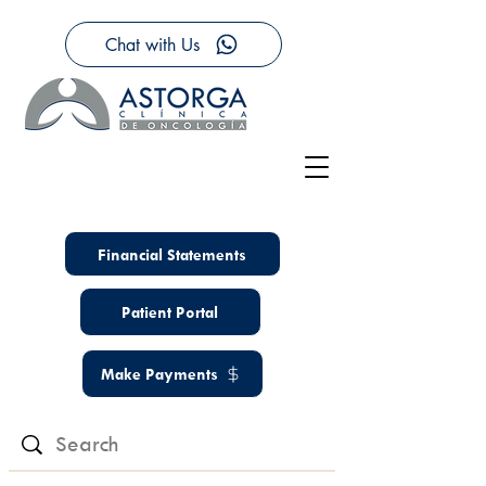
Chat with Us
Financial Statements
Patient Portal
Make Payments