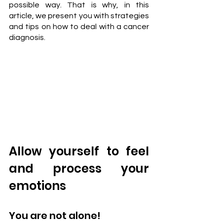
possible way. That is why, in this 
article, we present you with strategies 
and tips on how to deal with a cancer 
diagnosis.
Allow yourself to feel 
and process your 
emotions
You are not alone!