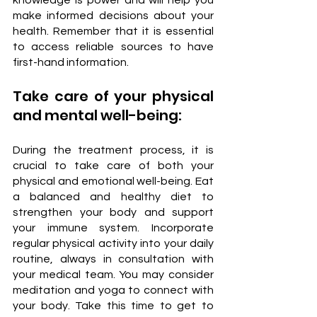
make informed decisions about your 
health. Remember that it is essential 
to access reliable sources to have 
first-hand information.
Take care of your physical 
and mental well-being:
During the treatment process, it is 
crucial to take care of both your 
physical and emotional well-being. Eat 
a balanced and healthy diet to 
strengthen your body and support 
your immune system. Incorporate 
regular physical activity into your daily 
routine, always in consultation with 
your medical team. You may consider 
meditation and yoga to connect with 
your body. Take this time to get to 