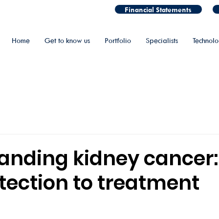
Financial Statements
Home
Get to know us
Portfolio
Specialists
Technol
anding kidney cancer
tection to treatment