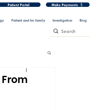
Patient Portal
Make Payments
ogy
Patient and his family
Investigation
Blog
: From