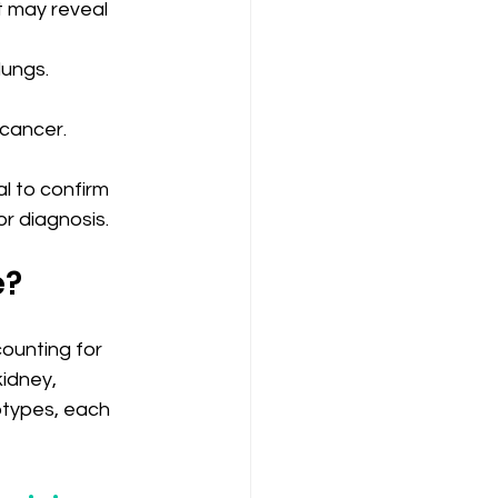
t may reveal 
lungs.
 cancer.
l to confirm 
or diagnosis.
e?
ounting for 
idney, 
btypes, each 