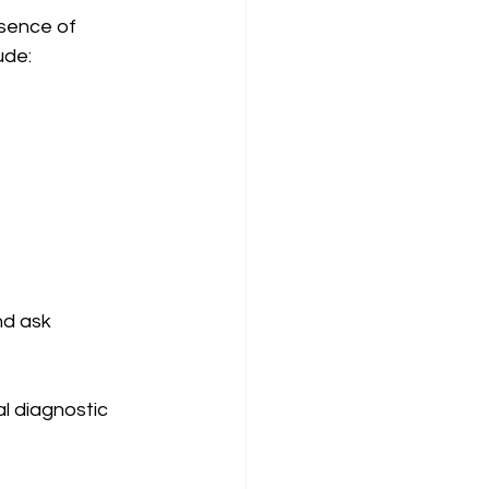
esence of 
ude:
nd ask 
l diagnostic 