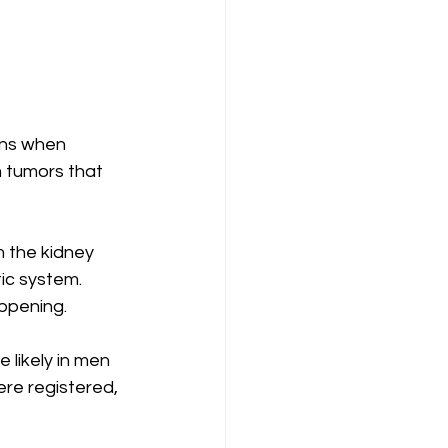
ins when 
 tumors that 
 the kidney 
ic system. 
appening.
 likely in men 
re registered, 