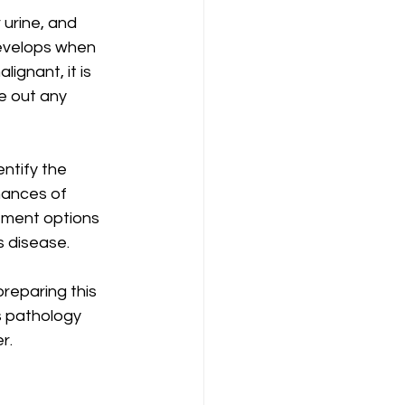
 urine, and 
evelops when 
ignant, it is 
e out any 
ntify the 
hances of 
atment options 
s disease.
reparing this 
s pathology 
r.