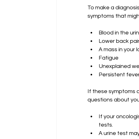
To make a diagnosis 
symptoms that might
Blood in the uri
Lower back pain 
A mass in your 
Fatigue
Unexplained wei
Persistent feve
If these symptoms a
questions about your
If your oncologi
tests.
A urine test may