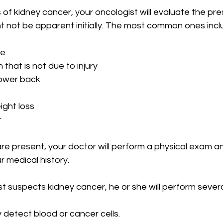
of kidney cancer, your oncologist will evaluate the pr
 not be apparent initially. The most common ones incl
ne
that is not due to injury
lower back
ght loss
r
re present, your doctor will perform a physical exam a
 medical history.
st suspects kidney cancer, he or she will perform severa
 detect blood or cancer cells.