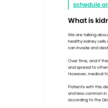
schedule a
What is kid
We are talking about
healthy kidney cell
can invade and destr
Over time, and if th
and spread to other
However, medical fol
Patients with this di
and less common in c
according to the Gl