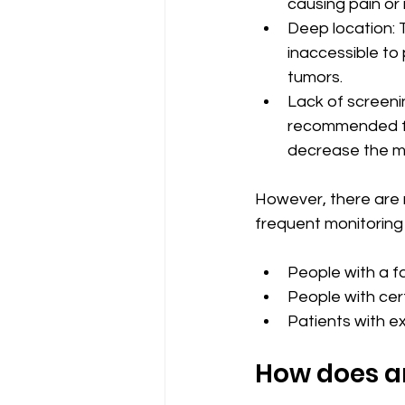
causing pain or 
Deep location: 
inaccessible to 
tumors.
Lack of screenin
recommended for
decrease the mo
However, there are 
frequent monitoring 
People with a fa
People with cer
Patients with ex
How does a