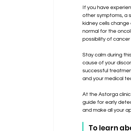
If you have experienc
other symptoms, a s
kidney cells change 
normal for the oncol
possibility of cance
Stay calm during thi
cause of your discom
successful treatment
and your medical tea
At the Astorga clini
guide for early dete
and make all your ap
To learn ab