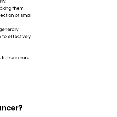
ly.
making them 
ection of small 
generally 
to effectively 
fit from more 
ancer?