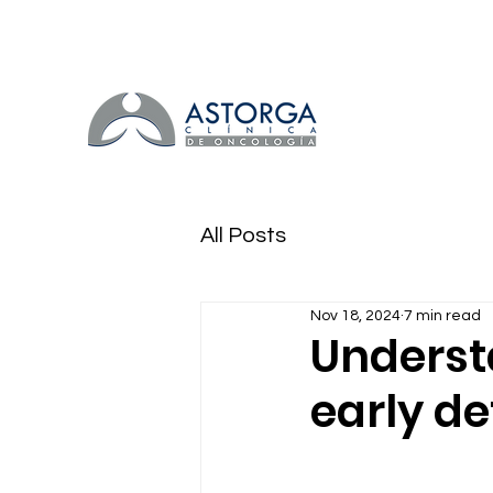
All Posts
Nov 18, 2024
7 min read
Underst
early de