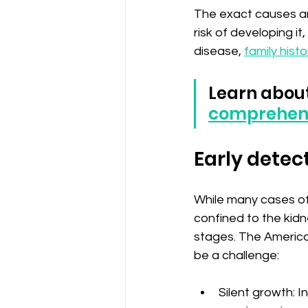
The exact causes are
risk of developing it
disease, 
family histo
Learn about
comprehens
Early detect
While many cases of 
confined to the kid
stages. The America
be a challenge:
Silent growth: 