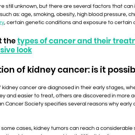
 still unknown, but there are several factors that can 
, such as: age, smoking, obesity, high blood pressure, ch
ry
, certain genetic conditions and exposure to certain 
 the 
types of cancer and their treat
ive look
ion of kidney cancer: is it possi
kidney cancer are diagnosed in their early stages, whe
ney and easier to treat, others are discovered in more
n Cancer Society specifies several reasons why early 
In some cases, kidney tumors can reach a considerable s