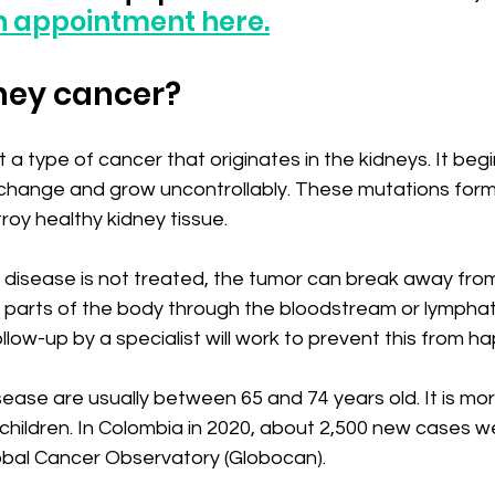
n appointment here.
ney cancer?
 a type of cancer that originates in the kidneys. It beg
s change and grow uncontrollably. These mutations form
oy healthy kidney tissue.
e disease is not treated, the tumor can break away from
 parts of the body through the bloodstream or lymphat
low-up by a specialist will work to prevent this from h
sease are usually between 65 and 74 years old. It is more
hildren. In Colombia in 2020, about 2,500 new cases we
obal Cancer Observatory (Globocan).