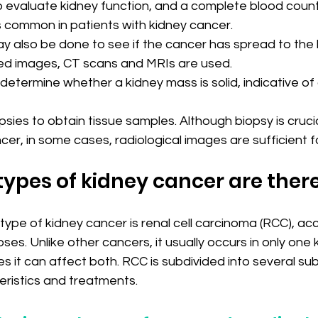
p evaluate kidney function, and a complete blood coun
s common in patients with kidney cancer.
y also be done to see if the cancer has spread to the 
ed images, CT scans and MRIs are used.
determine whether a kidney mass is solid, indicative of
psies to obtain tissue samples. Although biopsy is crucia
er, in some cases, radiological images are sufficient f
ypes of kidney cancer are ther
ype of kidney cancer is renal cell carcinoma (RCC), acc
es. Unlike other cancers, it usually occurs in only one k
es it can affect both. RCC is subdivided into several su
eristics and treatments.