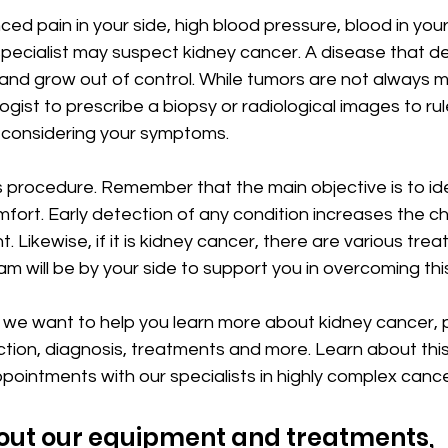
ed pain in your side, high blood pressure, blood in your
pecialist may suspect kidney cancer. A disease that d
and grow out of control. While tumors are not always mal
ogist to prescribe a biopsy or radiological images to rul
r considering your symptoms.
s procedure. Remember that the main objective is to ide
fort. Early detection of any condition increases the c
. Likewise, if it is kidney cancer, there are various tre
m will be by your side to support you in overcoming thi
c we want to help you learn more about kidney cancer, p
ction, diagnosis, treatments and more. Learn about thi
pointments with our specialists in highly complex cance
out our equipment and treatments, 