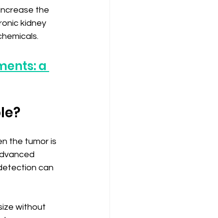
increase the 
ronic kidney 
chemicals.
ments: a 
ble?
n the tumor is 
 advanced 
detection can 
ize without 