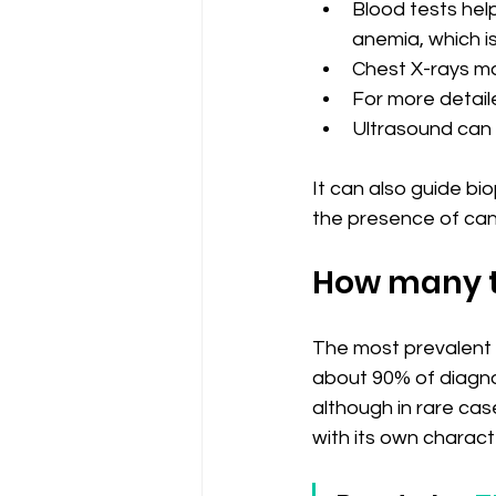
Blood tests hel
anemia, which i
Chest X-rays ma
For more detail
Ultrasound can 
It can also guide bio
the presence of canc
How many t
The most prevalent t
about 90% of diagnos
although in rare cas
with its own charact