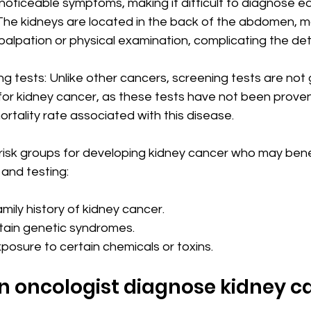
noticeable symptoms, making it difficult to diagnose ear
The kidneys are located in the back of the abdomen, 
palpation or physical examination, complicating the det
g tests: Unlike other cancers, screening tests are not 
 kidney cancer, as these tests have not been proven 
rtality rate associated with this disease.
risk groups for developing kidney cancer who may bene
and testing:
mily history of kidney cancer.
tain genetic syndromes.
posure to certain chemicals or toxins.
n oncologist diagnose kidney c