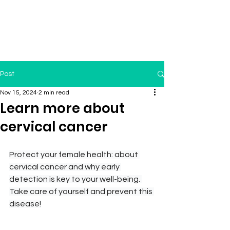
Post
Nov 15, 2024
2 min read
Learn more about
cervical cancer
Protect your female health: about 
cervical cancer and why early 
detection is key to your well-being. 
Take care of yourself and prevent this 
disease!