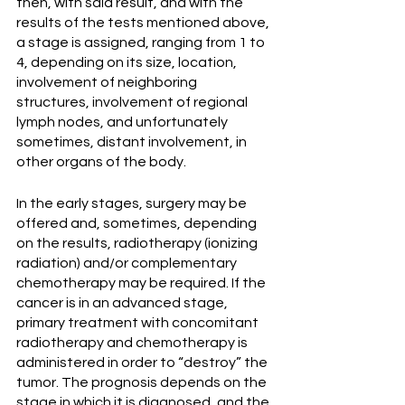
then, with said result, and with the 
results of the tests mentioned above, 
a stage is assigned, ranging from 1 to 
4, depending on its size, location, 
involvement of neighboring 
structures, involvement of regional 
lymph nodes, and unfortunately 
sometimes, distant involvement, in 
other organs of the body.
In the early stages, surgery may be 
offered and, sometimes, depending 
on the results, radiotherapy (ionizing 
radiation) and/or complementary 
chemotherapy may be required. If the 
cancer is in an advanced stage, 
primary treatment with concomitant 
radiotherapy and chemotherapy is 
administered in order to “destroy” the 
tumor. The prognosis depends on the 
stage in which it is diagnosed, and the 