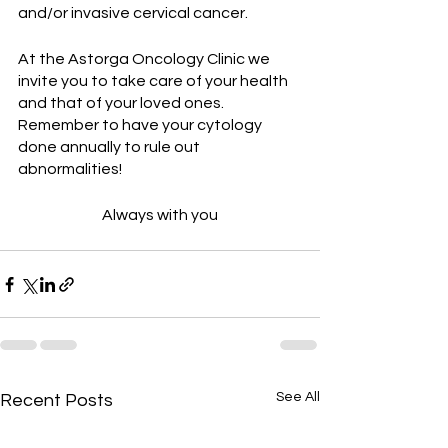
and/or invasive cervical cancer.
At the Astorga Oncology Clinic we 
invite you to take care of your health 
and that of your loved ones. 
Remember to have your cytology 
done annually to rule out 
abnormalities!
Always with you
See All
Recent Posts