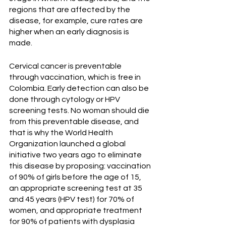
regions that are affected by the 
disease, for example, cure rates are 
higher when an early diagnosis is 
made.
Cervical cancer is preventable 
through vaccination, which is free in 
Colombia. Early detection can also be 
done through cytology or HPV 
screening tests. No woman should die 
from this preventable disease, and 
that is why the World Health 
Organization launched a global 
initiative two years ago to eliminate 
this disease by proposing: vaccination 
of 90% of girls before the age of 15, 
an appropriate screening test at 35 
and 45 years (HPV test) for 70% of 
women, and appropriate treatment 
for 90% of patients with dysplasia 