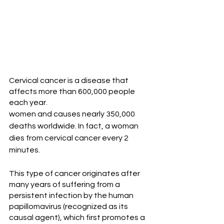
Cervical cancer is a disease that 
affects more than 600,000 people 
each year.
women and causes nearly 350,000 
deaths worldwide. In fact, a woman 
dies from cervical cancer every 2 
minutes.
This type of cancer originates after 
many years of suffering from a 
persistent infection by the human 
papillomavirus (recognized as its 
causal agent), which first promotes a 