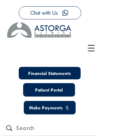
Chat with Us
Financial Statements
Patient Portal
Make Payments