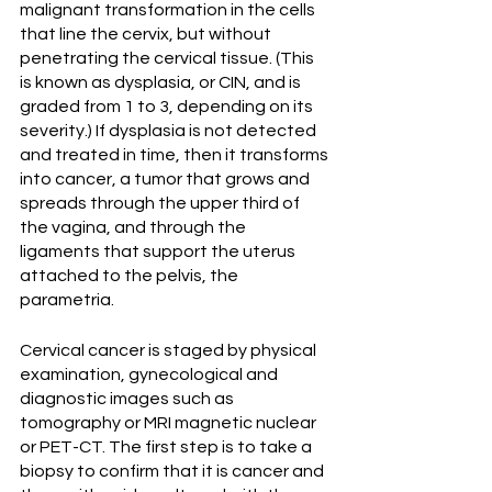
malignant transformation in the cells 
that line the cervix, but without 
penetrating the cervical tissue. (This 
is known as dysplasia, or CIN, and is 
graded from 1 to 3, depending on its 
severity.) If dysplasia is not detected 
and treated in time, then it transforms 
into cancer, a tumor that grows and 
spreads through the upper third of 
the vagina, and through the 
ligaments that support the uterus 
attached to the pelvis, the 
parametria.
Cervical cancer is staged by physical 
examination, gynecological and 
diagnostic images such as 
tomography or MRI magnetic nuclear 
or PET-CT. The first step is to take a 
biopsy to confirm that it is cancer and 