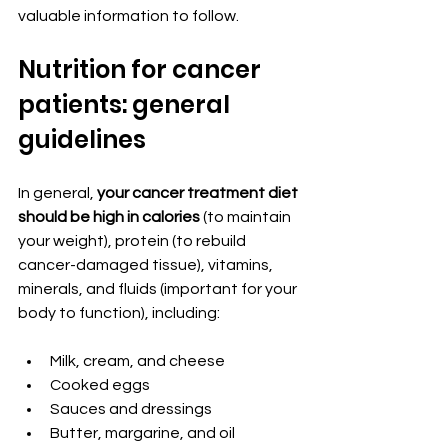
valuable information to follow.
Nutrition for cancer 
patients: general 
guidelines
In general, 
your cancer treatment diet 
should be high in calories
 (to maintain 
your weight), protein (to rebuild 
cancer-damaged tissue), vitamins, 
minerals, and fluids (important for your 
body to function), including:
Milk, cream, and cheese
Cooked eggs
Sauces and dressings
Butter, margarine, and oil