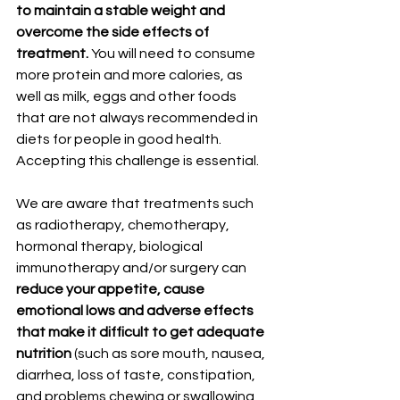
to maintain a stable weight and 
overcome the side effects of 
treatment.
 You will need to consume 
more protein and more calories, as 
well as milk, eggs and other foods 
that are not always recommended in 
diets for people in good health. 
Accepting this challenge is essential.
We are aware that treatments such 
as radiotherapy, chemotherapy, 
hormonal therapy, biological 
immunotherapy and/or surgery can
reduce your appetite, cause 
emotional lows and adverse effects 
that make it difficult to get adequate 
nutrition
 (such as sore mouth, nausea, 
diarrhea, loss of taste, constipation, 
and problems chewing or swallowing 