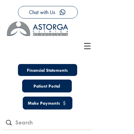
Chat with Us
Financial Statements
Patient Portal
Make Payments