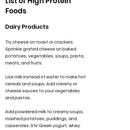
List of High Protein 
Foods
Dairy Products
Try cheese on toast or crackers. 
Sprinkle grated cheese on baked 
potatoes, vegetables, soups, pasta, 
meats, and fruits.
Use milk instead of water to make hot 
cereals and soups. Add creamy or 
cheese sauces to your vegetables 
and pastas.
Add powdered milk to creamy soups, 
mashed potatoes, puddings, and 
casseroles. Stir Greek yogurt, whey 