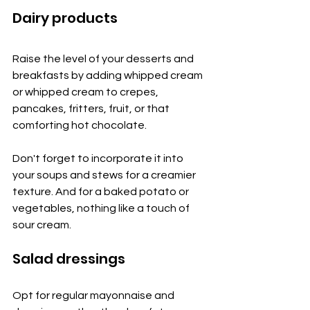
Dairy products
Raise the level of your desserts and 
breakfasts by adding whipped cream 
or whipped cream to crepes, 
pancakes, fritters, fruit, or that 
comforting hot chocolate.
Don't forget to incorporate it into 
your soups and stews for a creamier 
texture. And for a baked potato or 
vegetables, nothing like a touch of 
sour cream.
Salad dressings
Opt for regular mayonnaise and 