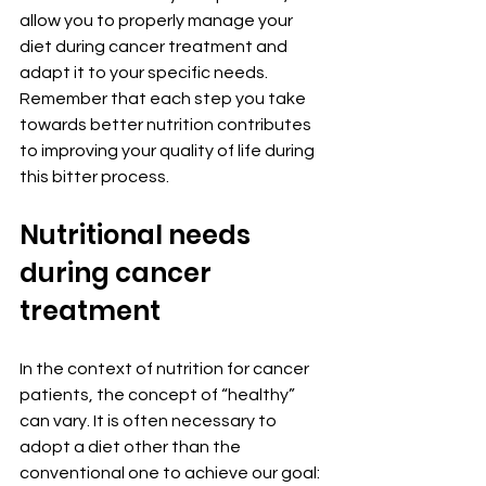
allow you to properly manage your 
diet during cancer treatment and 
adapt it to your specific needs. 
Remember that each step you take 
towards better nutrition contributes 
to improving your quality of life during 
this bitter process.
Nutritional needs 
during cancer 
treatment
In the context of nutrition for cancer 
patients, the concept of “healthy” 
can vary. It is often necessary to 
adopt a diet other than the 
conventional one to achieve our goal: 