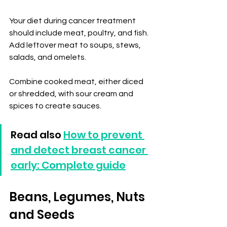
Your diet during cancer treatment 
should include meat, poultry, and fish. 
Add leftover meat to soups, stews, 
salads, and omelets.
Combine cooked meat, either diced 
or shredded, with sour cream and 
spices to create sauces.
Read also 
How to prevent 
and detect breast cancer 
early: Complete guide
Beans, Legumes, Nuts 
and Seeds