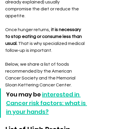
already explained) usually 
compromise the diet or reduce the 
appetite.
Once hunger returns, 
it is necessary 
to stop eating or consume less than 
usual.
 That is why specialized medical 
follow-up is important.
Below, we share a list of foods 
recommended by the American 
Cancer Society and the Memorial 
Sloan Kettering Cancer Center.
You may be 
interested in 
Cancer risk factors: what is 
in your hands?