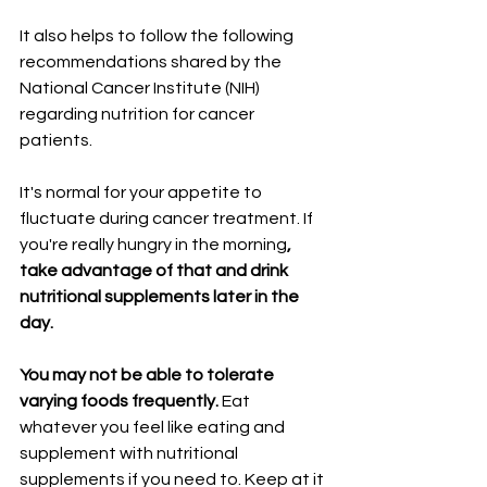
It also helps to follow the following 
recommendations shared by the 
National Cancer Institute (NIH) 
regarding nutrition for cancer 
patients.
It's normal for your appetite to 
fluctuate during cancer treatment. If 
you're really hungry in the morning
, 
take advantage of that and drink 
nutritional supplements later in the 
day.
You may not be able to tolerate 
varying foods frequently. 
Eat 
whatever you feel like eating and 
supplement with nutritional 
supplements if you need to. Keep at it 