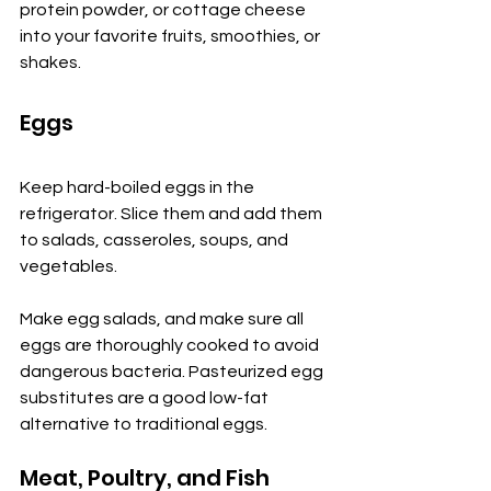
protein powder, or cottage cheese 
into your favorite fruits, smoothies, or 
shakes.
Eggs
Keep hard-boiled eggs in the 
refrigerator. Slice them and add them 
to salads, casseroles, soups, and 
vegetables.
Make egg salads, and make sure all 
eggs are thoroughly cooked to avoid 
dangerous bacteria. Pasteurized egg 
substitutes are a good low-fat 
alternative to traditional eggs.
Meat, Poultry, and Fish