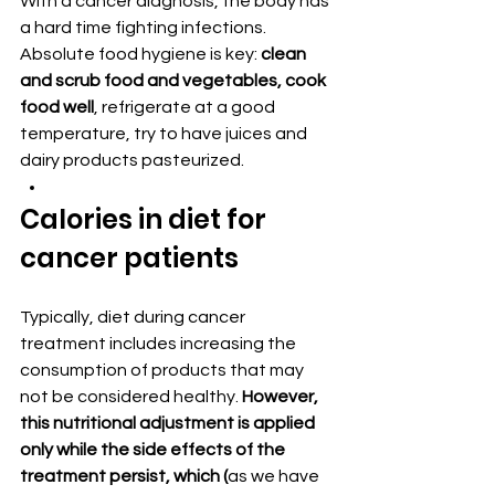
With a cancer diagnosis, the body has 
a hard time fighting infections. 
Absolute food hygiene is key:
 clean 
and scrub food and vegetables, cook 
food well
, refrigerate at a good 
temperature, try to have juices and 
dairy products pasteurized.
Calories in diet for 
cancer patients
Typically, diet during cancer 
treatment includes increasing the 
consumption of products that may 
not be considered healthy. 
However, 
this nutritional adjustment is applied 
only while the side effects of the 
treatment persist, which (
as we have 