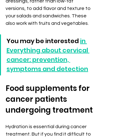
dressings, rather than low-fat 
versions, to add flavor and texture to 
your salads and sandwiches. These 
also work with fruits and vegetables.
You may be interested 
in 
Everything about cervical 
cancer: prevention, 
symptoms and detection
Food supplements for 
cancer patients 
undergoing treatment
Hydration is essential during cancer 
treatment. But if you find it difficult to 