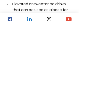
Flavored or sweetened drinks 
that can be used as a base for 
shakes, for example, Ensure or 
Boots from Nestlé. Lactose- and 
gluten-free.
Low-sugar, dairy- and gluten-free 
drinks.
Fruit-flavored drinks. Fat-, 
lactose-, and gluten-free.
Flavored milk-based powders. 
They contain lactose and you 
need to check the amount of fat 
per serving according to the 
brand.
Unflavored supplements to mix 
with drinks or wet foods.
Organic gluten-free and soy-free 
nutritional shakes.
Eating and drinking enough: the 