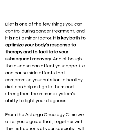
Diet is one of the few things you can 
control during cancer treatment, and 
it is not a minor factor. 
It is key both to 
optimize your body's response to 
therapy and to facilitate your 
subsequent recovery.
 And although 
the disease can affect your appetite 
and cause side effects that 
compromise your nutrition, a healthy 
diet can help mitigate them and 
strengthen the immune system's 
ability to fight your diagnosis.
From the Astorga Oncology Clinic we 
offer you a guide that, together with 
the instructions of your specialist, will 