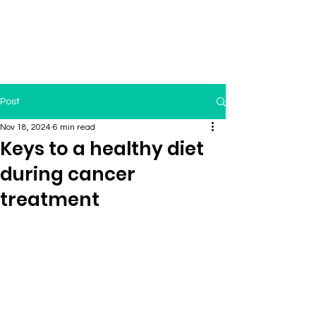
Post
Nov 18, 2024
6 min read
Keys to a healthy diet
during cancer
treatment