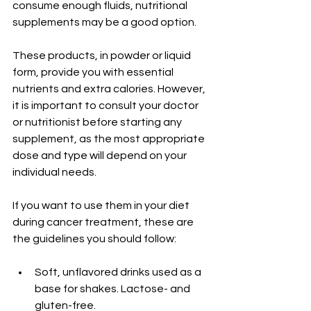
consume enough fluids, nutritional 
supplements may be a good option.
These products, in powder or liquid 
form, provide you with essential 
nutrients and extra calories. However, 
it is important to consult your doctor 
or nutritionist before starting any 
supplement, as the most appropriate 
dose and type will depend on your 
individual needs.
If you want to use them in your diet 
during cancer treatment, these are 
the guidelines you should follow:
Soft, unflavored drinks used as a 
base for shakes. Lactose- and 
gluten-free.