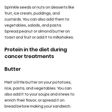
Sprinkle seeds or nuts on desserts like 
fruit, ice cream, puddings, and 
custards. You can also add them to 
vegetables, salads, and pasta. 
Spread peanut or almond butter on 
toast and fruit or add it to milkshakes.
Protein in the diet during 
cancer treatments
Butter
Melt a little butter on your potatoes, 
rice, pasta, and vegetables. You can 
also add it to your soups and stews to 
enrich their flavor, or spread it on 
bread before making your sandwich.