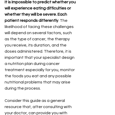
It is impossible to predict whether you 
will experience eating difficulties or 
whether they will be severe. Each 
patient responds differently
. The 
likelihood of facing these challenges 
will depend on several factors, such 
as the type of cancer, the therapy 
you receive, its duration, and the 
doses administered. Therefore, it is 
important that your specialist design 
a nutrition plan during cancer 
treatment especially for you, monitor 
the foods you eat and any possible 
nutritional problems that may arise 
during the process.
Consider this guide as a general 
resource that, after consulting with 
your doctor, can provide you with 