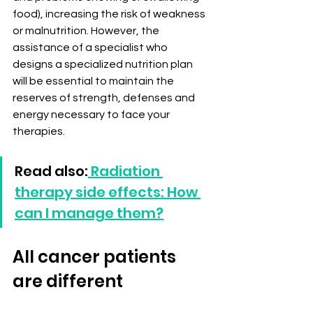
food), increasing the risk of weakness 
or malnutrition. However, the 
assistance of a specialist who 
designs a specialized nutrition plan 
will be essential to maintain the 
reserves of strength, defenses and 
energy necessary to face your 
therapies.
Read also:
 Radiation 
therapy side effects: How 
can I manage them?
All cancer patients 
are different