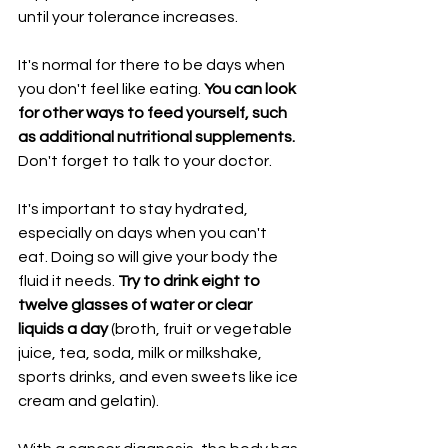
until your tolerance increases.
It's normal for there to be days when 
you don't feel like eating. 
You can look 
for other ways to feed yourself, such 
as additional nutritional supplements.
Don't forget to talk to your doctor.
It's important to stay hydrated, 
especially on days when you can't 
eat. Doing so will give your body the 
fluid it needs. 
Try to drink eight to 
twelve glasses of water or clear 
liquids a day 
(broth, fruit or vegetable 
juice, tea, soda, milk or milkshake, 
sports drinks, and even sweets like ice 
cream and gelatin).