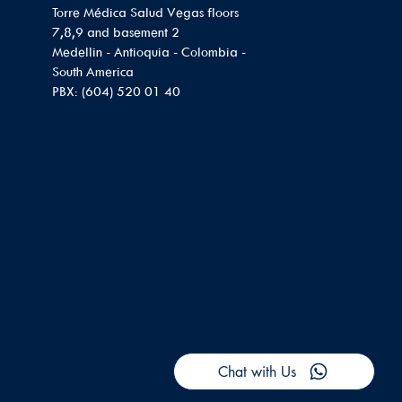
Torre Médica Salud Vegas floors
7,8,9 and basement 2
Medellin - Antioquia - Colombia -
South America
PBX: (604) 520 01 40
Chat with Us