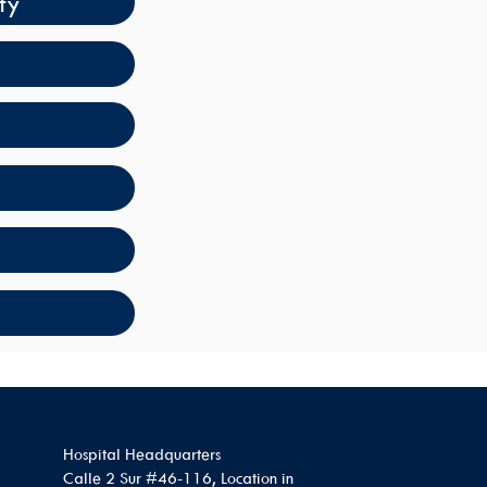
ty
Hospital Headquarters
Calle 2 Sur #46-116, Location in