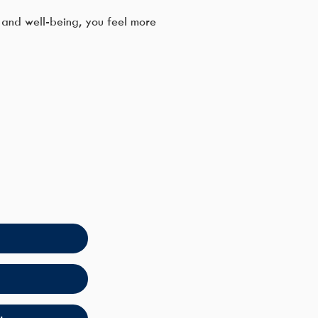
and well-being, you feel more