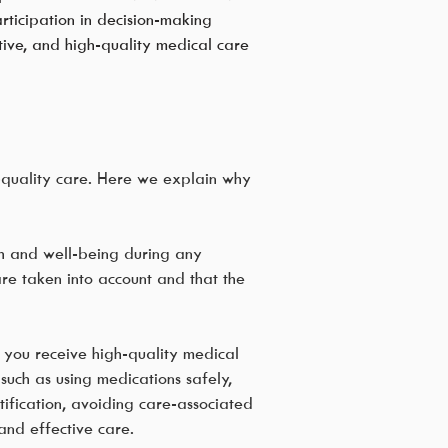
ticipation in decision-making
ctive, and high-quality medical care
h-quality care. Here we explain why
th and well-being during any
are taken into account and that the
t you receive high-quality medical
uch as using medications safely,
tification, avoiding care-associated
and effective care.