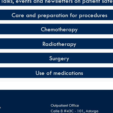
Talks, events and newsletters on patient safe
Care and preparation for procedures
Chemotherapy
Radiotherapy
Surgery
Use of medications
Outpatient Office
e
Calle 8 #43C - 101, Astorga