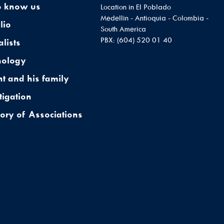
o know us
Location in El Poblado
Medellin - Antioquia - Colombia -
lio
South America
PBX: (604) 520 01 40
alists
nology
nt and his family
tigation
tory of Associations