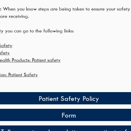
:
When you know steps are being taken to ensure your safety 
are receiving.
y you can go to the following links:
Safety
afety
alth Products: Patient safety
ion: Patient Safety
Patient Safety Policy
Form