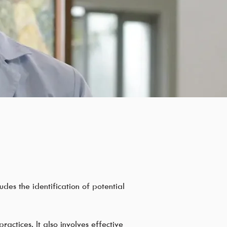
udes the identification of potential
ractices. It also involves effective