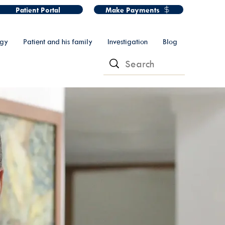
Patient Portal
Make Payments
ogy
Patient and his family
Investigation
Blog