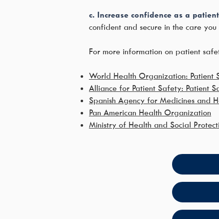
c. Increase confidence as a patient
confident and secure in the care you 
For more information on patient safet
World Health Organization: Patient 
Alliance for Patient Safety: Patient S
Spanish Agency for Medicines and He
Pan American Health Organization
Ministry of Health and Social Protect