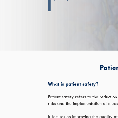
Patien
What is patient safety?
Patient safety refers to the reductio
risks and the implementation of meas
It focuses on improving the quality of