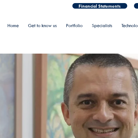
Financial Statements
Home
Get to know us
Portfolio
Specialists
Technol