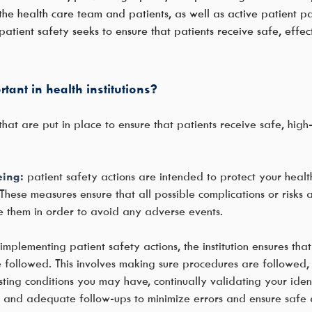
 health care team and patients, as well as active patient par
, patient safety seeks to ensure that patients receive safe, effe
tant in health institutions?
at are put in place to ensure that patients receive safe, hig
eing:
patient safety actions are intended to protect your heal
hese measures ensure that all possible complications or risks 
e them in order to avoid any adverse events.
implementing patient safety actions, the institution ensures tha
followed. This involves making sure procedures are followed, s
sting conditions you may have, continually validating your iden
s. and adequate follow-ups to minimize errors and ensure safe 