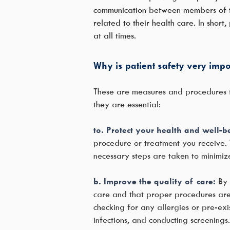
communication between members of the
related to their health care. In short
at all times.
Why is patient safety very impor
These are measures and procedures th
they are essential:
to. Protect your health and well-b
procedure or treatment you receive. T
necessary steps are taken to minimiz
b. Improve the quality of care:
By 
care and that proper procedures are 
checking for any allergies or pre-exi
infections, and conducting screening