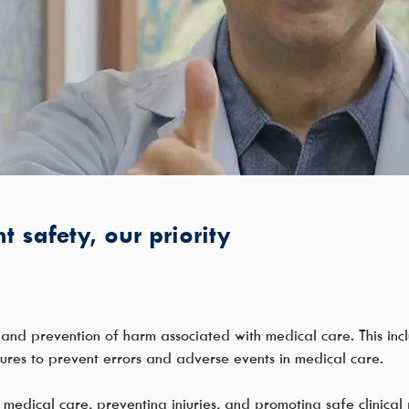
t safety, our priority
n and prevention of harm associated with medical care. This incl
ures to prevent errors and adverse events in medical care.
 medical care, preventing injuries, and promoting safe clinical p