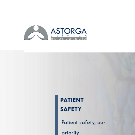
PATIENT
SAFETY
Patient safety, our
priority