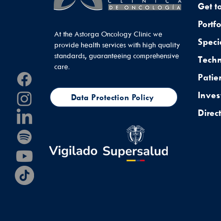
Get t
Portfo
At the Astorga Oncology Clinic we
Speci
provide health services with high quality
standards, guaranteeing comprehensive
Tech
care.
Patie
Inves
Data Protection Policy
Direc