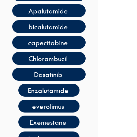
Apalutamide
bicalutamide
capecitabine
Chlorambucil
Dasatinib
Enzalutamide
everolimus
Exemestane