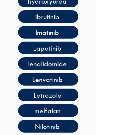
hydroxyurea
ibrutinib
Imatinib
Lapatinib
lenalidomide
Lenvatinib
Letrozole
melfalan
Nilotinib