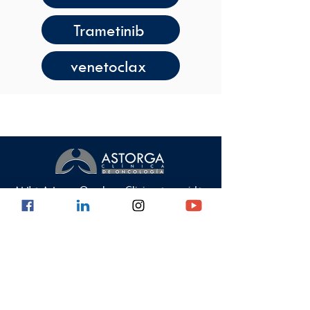
Trametinib
venetoclax
At the Astorga Oncology Clinic we provide
health services with high quality standards,
guaranteeing comprehensive care.
Data Protection Policy