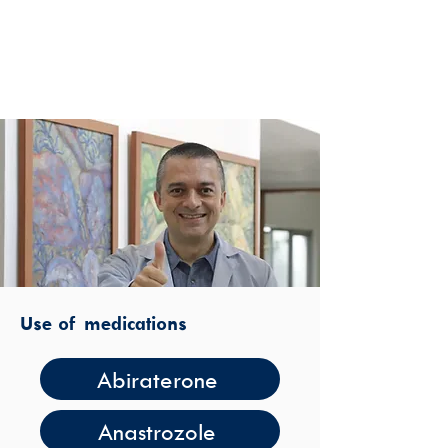
Use of medications
Abiraterone
Anastrozole