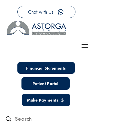
Chat with Us
Financial Statements
Patient Portal
Make Payments