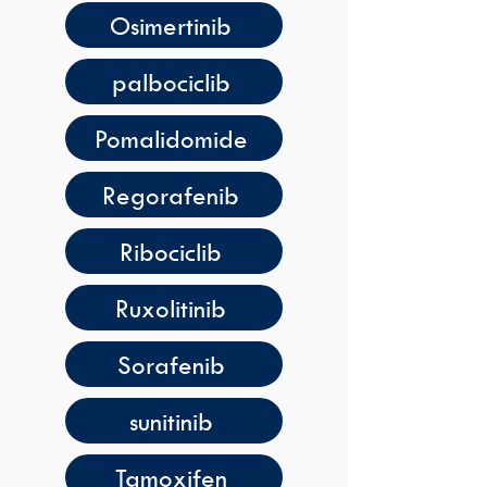
Osimertinib
palbociclib
Pomalidomide
Regorafenib
Ribociclib
Ruxolitinib
Sorafenib
sunitinib
Tamoxifen